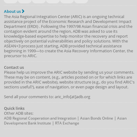
About us
The Asia Regional Integration Center (ARIC) is an ongoing technical
assistance project of the
Economic Research and Development Impact
Department
(
ERDI
)
. Following the 1997/98 Asian financial crisis and the
contagion evident around the region, ADB was asked to use its
knowledge-based expertise to help monitor the recovery and report
objectively on potential vulnerabilities and policy solutions. With the
ASEAN+3 process just starting, ADB provided technical assistance
beginning in 1999—to create the Asia Recovery Information Center, the
precursor to ARIC.
Contact us
Please help us improve the ARIC website by sending us your comments.
These may be on content, (e.g., articles posted on or for which links are
provided in the ARIC website), website structure (e.g., do you find ARIC's
sections useful?), ease of navigation, or even page design and layout.
Send all your comments to: aric_info[at]adb.org
Quick links
Other ADB sites:
|
|
ADB Regional Cooperation and Integration
Asian Bonds Online
Asian
|
Development Bank Institute
RTA Exchange