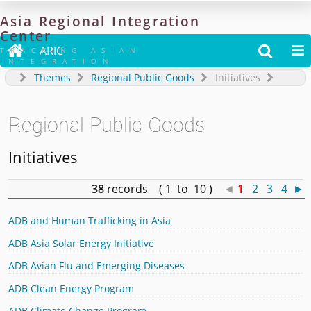
Asia
Regional
Integration
Center

ARIC


TRACKING ASIAN
INTEGRATION
Themes
Regional Public Goods
Initiatives
Regional Public Goods
Initiatives
38
records ( 1 to 10 )
◄
1
2
3
4
►
ADB and Human Trafficking in Asia
ADB Asia Solar Energy Initiative
ADB Avian Flu and Emerging Diseases
ADB Clean Energy Program
ADB Climate Change Program