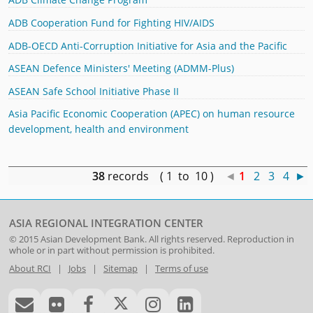
ADB Cooperation Fund for Fighting HIV/AIDS
ADB-OECD Anti-Corruption Initiative for Asia and the Pacific
ASEAN Defence Ministers' Meeting (ADMM-Plus)
ASEAN Safe School Initiative Phase II
Asia Pacific Economic Cooperation (APEC) on human resource
development, health and environment
38
records ( 1 to 10 )
◄
1
2
3
4
►
ASIA REGIONAL INTEGRATION CENTER
© 2015
Asian Development Bank
. All rights reserved. Reproduction in
whole or in part without permission is prohibited.
About RCI
|
Jobs
|
Sitemap
|
Terms of use