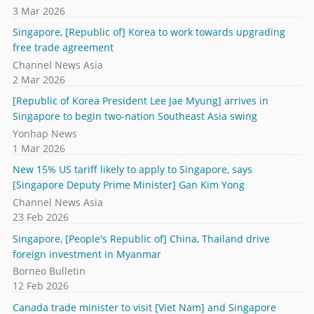
3 Mar 2026
Singapore, [Republic of] Korea to work towards upgrading
free trade agreement
Channel News Asia
2 Mar 2026
[Republic of Korea President Lee Jae Myung] arrives in
Singapore to begin two-nation Southeast Asia swing
Yonhap News
1 Mar 2026
New 15% US tariff likely to apply to Singapore, says
[Singapore Deputy Prime Minister] Gan Kim Yong
Channel News Asia
23 Feb 2026
Singapore, [People's Republic of] China, Thailand drive
foreign investment in Myanmar
Borneo Bulletin
12 Feb 2026
Canada trade minister to visit [Viet Nam] and Singapore