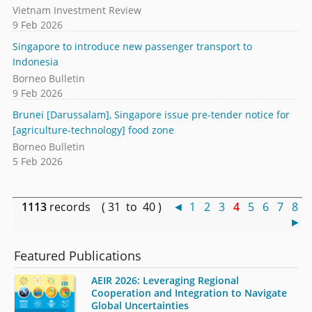
Vietnam Investment Review
9 Feb 2026
Singapore to introduce new passenger transport to
Indonesia
Borneo Bulletin
9 Feb 2026
Brunei [Darussalam], Singapore issue pre-tender notice for
[agriculture-technology] food zone
Borneo Bulletin
5 Feb 2026
1113
records ( 31 to 40 )
◄
1
2
3
4
5
6
7
8
►
Featured Publications
AEIR 2026: Leveraging Regional
Cooperation and Integration to Navigate
Global Uncertainties