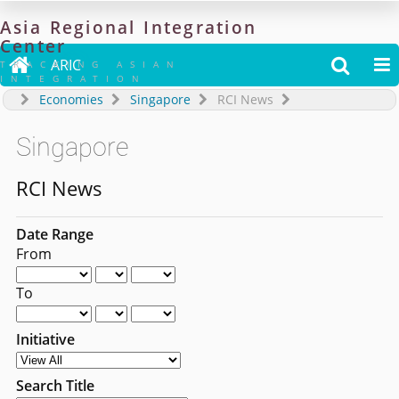
Asia
Regional
Integration
Center

ARIC


TRACKING ASIAN
INTEGRATION
Economies
Singapore
RCI News
Singapore
RCI News
Date Range
From
To
Initiative
Search Title