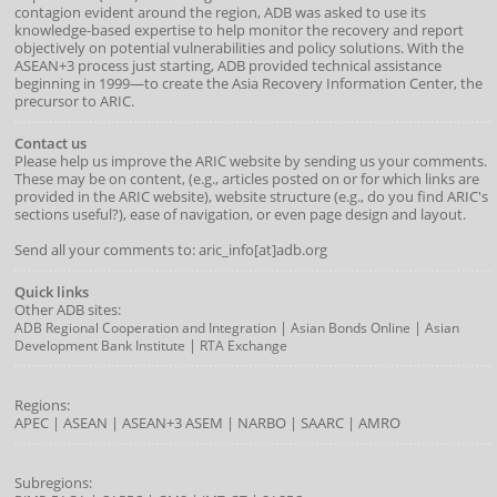
contagion evident around the region, ADB was asked to use its
knowledge-based expertise to help monitor the recovery and report
objectively on potential vulnerabilities and policy solutions. With the
ASEAN+3 process just starting, ADB provided technical assistance
beginning in 1999—to create the Asia Recovery Information Center, the
precursor to ARIC.
Contact us
Please help us improve the ARIC website by sending us your comments.
These may be on content, (e.g., articles posted on or for which links are
provided in the ARIC website), website structure (e.g., do you find ARIC's
sections useful?), ease of navigation, or even page design and layout.
Send all your comments to: aric_info[at]adb.org
Quick links
Other ADB sites:
|
|
ADB Regional Cooperation and Integration
Asian Bonds Online
Asian
|
Development Bank Institute
RTA Exchange
Regions:
APEC
|
ASEAN
|
ASEAN+3
ASEM
|
NARBO
|
SAARC
|
AMRO
Subregions: