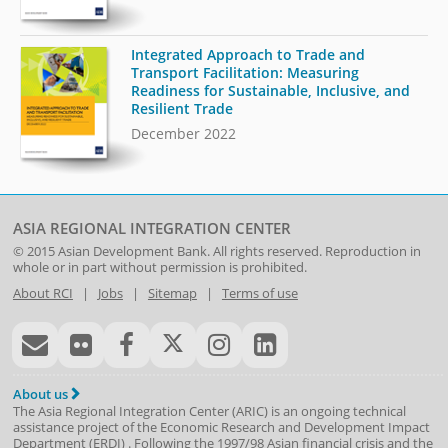
Integrated Approach to Trade and
Transport Facilitation: Measuring
Readiness for Sustainable, Inclusive, and
Resilient Trade
December 2022
ASIA REGIONAL INTEGRATION CENTER
© 2015
Asian Development Bank
. All rights reserved. Reproduction in
whole or in part without permission is prohibited.
About RCI
|
Jobs
|
Sitemap
|
Terms of use
About us
The Asia Regional Integration Center (ARIC) is an ongoing technical
assistance project of the
Economic Research and Development Impact
Department
(
ERDI
)
. Following the 1997/98 Asian financial crisis and the