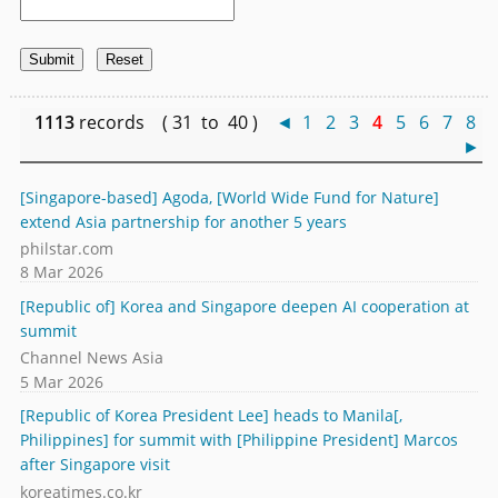
1113
records ( 31 to 40 )
◄
1
2
3
4
5
6
7
8
►
[Singapore-based] Agoda, [World Wide Fund for Nature]
extend Asia partnership for another 5 years
philstar.com
8 Mar 2026
[Republic of] Korea and Singapore deepen AI cooperation at
summit
Channel News Asia
5 Mar 2026
[Republic of Korea President Lee] heads to Manila[,
Philippines] for summit with [Philippine President] Marcos
after Singapore visit
koreatimes.co.kr