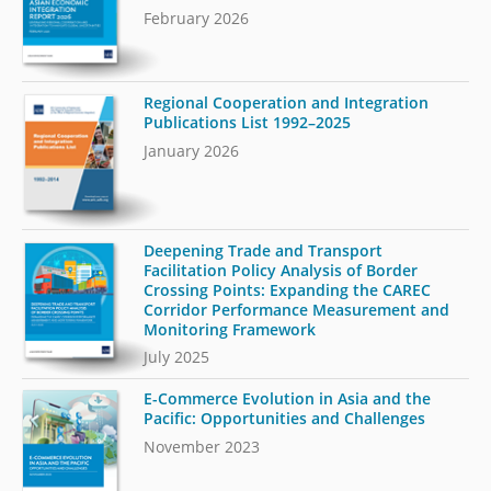
February 2026
Regional Cooperation and Integration
Publications List 1992–2025
January 2026
Deepening Trade and Transport
Facilitation Policy Analysis of Border
Crossing Points: Expanding the CAREC
Corridor Performance Measurement and
Monitoring Framework
July 2025
E-Commerce Evolution in Asia and the
Pacific: Opportunities and Challenges
November 2023