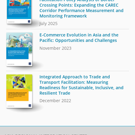
Crossing Points: Expanding the CAREC
Corridor Performance Measurement and
Monitoring Framework
July 2025
E-Commerce Evolution in Asia and the
Pacific: Opportunities and Challenges
November 2023
Integrated Approach to Trade and
Transport Facilitation: Measuring
Readiness for Sustainable, Inclusive, and
Resilient Trade
December 2022