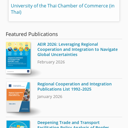
University of the Thai Chamber of Commerce (in
Thai)
Featured Publications
AEIR 2026: Leveraging Regional
Cooperation and Integration to Navigate
Global Uncertainties
February 2026
Regional Cooperation and Integration
Publications List 1992–2025
January 2026
Deepening Trade and Transport
Facilitation Policy Analysis of Border