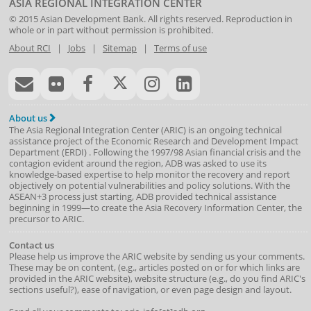
ASIA REGIONAL INTEGRATION CENTER
© 2015
Asian Development Bank
. All rights reserved. Reproduction in
whole or in part without permission is prohibited.
About RCI
|
Jobs
|
Sitemap
|
Terms of use
About us
The Asia Regional Integration Center (ARIC) is an ongoing technical
assistance project of the
Economic Research and Development Impact
Department
(
ERDI
)
. Following the 1997/98 Asian financial crisis and the
contagion evident around the region, ADB was asked to use its
knowledge-based expertise to help monitor the recovery and report
objectively on potential vulnerabilities and policy solutions. With the
ASEAN+3 process just starting, ADB provided technical assistance
beginning in 1999—to create the Asia Recovery Information Center, the
precursor to ARIC.
Contact us
Please help us improve the ARIC website by sending us your comments.
These may be on content, (e.g., articles posted on or for which links are
provided in the ARIC website), website structure (e.g., do you find ARIC's
sections useful?), ease of navigation, or even page design and layout.