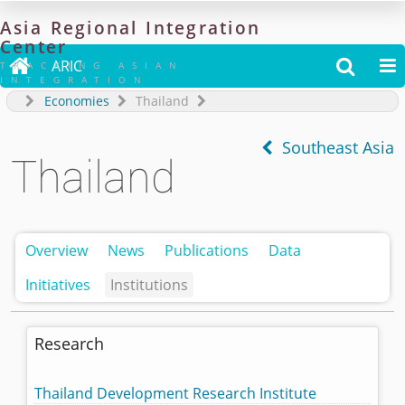
Asia
Regional
Integration
Center

ARIC


TRACKING ASIAN
INTEGRATION
Economies
Thailand
Southeast Asia
Thailand
Overview
News
Publications
Data
Initiatives
Institutions
Research
Thailand Development Research Institute