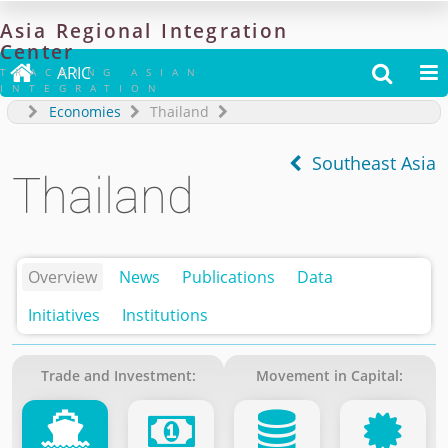
Asia
Regional
Integration
Center

ARIC


TRACKING ASIAN
INTEGRATION
Economies
Thailand
Southeast Asia
Thailand
Overview
News
Publications
Data
Initiatives
Institutions
Trade and Investment:
Movement in Capital: