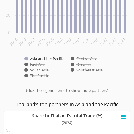
20
0
2000
2002
2004
2006
2008
2010
2012
2014
2016
2018
2020
2022
2024
Asia and the Pacific
Central Asia
East Asia
Oceania
South Asia
Southeast Asia
The Pacific
(click the legend items to show more partners)
End of interactive chart.
Thailand’s top partners in Asia and the Pacific
Share to Thailand’s total Trade (%)
Share to Thailand’s total Trade (%)
(2024)
30
Bar chart with 10 bars.