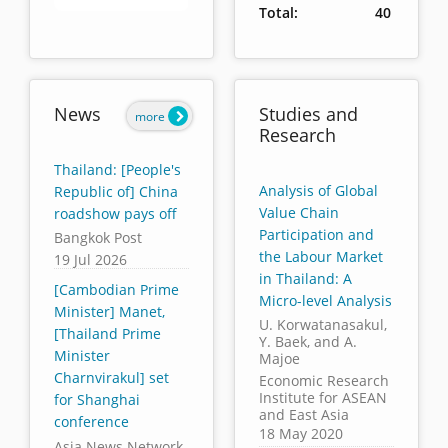
Total:
40
End of interactive chart.
News
Studies and
more
Research
Thailand: [People's
Analysis of Global
Republic of] China
Value Chain
roadshow pays off
Participation and
Bangkok Post
the Labour Market
19 Jul 2026
in Thailand: A
[Cambodian Prime
Micro-level Analysis
Minister] Manet,
U. Korwatanasakul,
[Thailand Prime
Y. Baek, and A.
Minister
Majoe
Charnvirakul] set
Economic Research
Institute for ASEAN
for Shanghai
and East Asia
conference
18 May 2020
Asia News Network