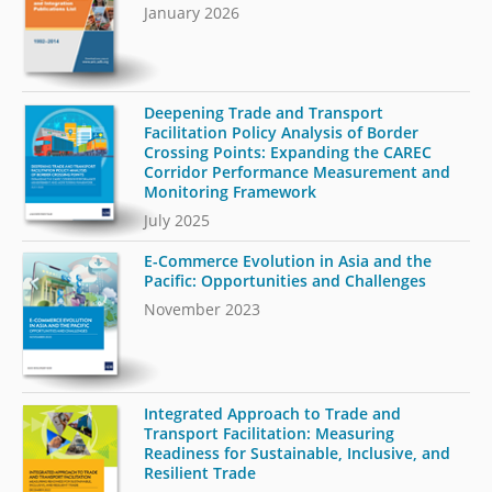
January 2026
Deepening Trade and Transport
Facilitation Policy Analysis of Border
Crossing Points: Expanding the CAREC
Corridor Performance Measurement and
Monitoring Framework
July 2025
E-Commerce Evolution in Asia and the
Pacific: Opportunities and Challenges
November 2023
Integrated Approach to Trade and
Transport Facilitation: Measuring
Readiness for Sustainable, Inclusive, and
Resilient Trade