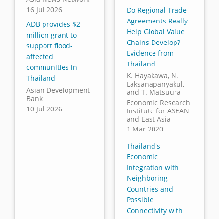
16 Jul 2026
Do Regional Trade
Agreements Really
ADB provides $2
Help Global Value
million grant to
Chains Develop?
support flood-
Evidence from
affected
Thailand
communities in
K. Hayakawa, N.
Thailand
Laksanapanyakul,
Asian Development
and T. Matsuura
Bank
Economic Research
10 Jul 2026
Institute for ASEAN
and East Asia
1 Mar 2020
Thailand's
Economic
Integration with
Neighboring
Countries and
Possible
Connectivity with