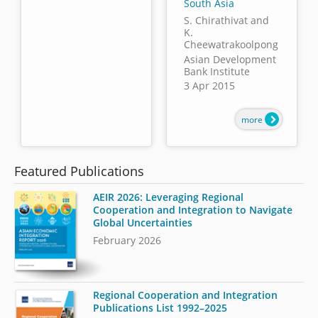
South Asia
S. Chirathivat and
K.
Cheewatrakoolpong
Asian Development
Bank Institute
3 Apr 2015
more
Featured Publications
AEIR 2026: Leveraging Regional
Cooperation and Integration to Navigate
Global Uncertainties
February 2026
Regional Cooperation and Integration
Publications List 1992–2025