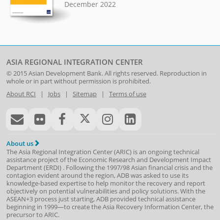
December 2022
ASIA REGIONAL INTEGRATION CENTER
© 2015
Asian Development Bank
. All rights reserved. Reproduction in
whole or in part without permission is prohibited.
About RCI
|
Jobs
|
Sitemap
|
Terms of use
About us
The Asia Regional Integration Center (ARIC) is an ongoing technical
assistance project of the
Economic Research and Development Impact
Department
(
ERDI
)
. Following the 1997/98 Asian financial crisis and the
contagion evident around the region, ADB was asked to use its
knowledge-based expertise to help monitor the recovery and report
objectively on potential vulnerabilities and policy solutions. With the
ASEAN+3 process just starting, ADB provided technical assistance
beginning in 1999—to create the Asia Recovery Information Center, the
precursor to ARIC.