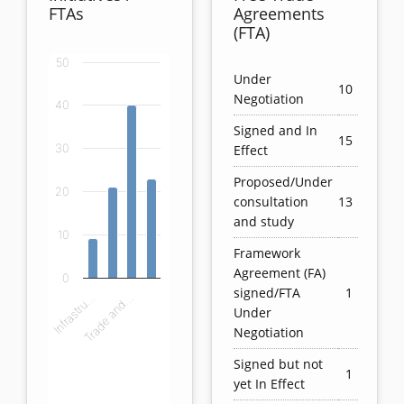
FTAs
Agreements
(FTA)
50
Chart
Under
10
Negotiation
40
Bar chart with 4 bars.
Signed and In
View as data table, Chart
15
Effect
30
The chart has 1 X axis displaying categories.
The chart has 1 Y axis displaying values. Data ranges
Proposed/Under
20
consultation
13
and study
10
Framework
Agreement (FA)
0
signed/FTA
1
Infrastru…
Trade and…
Under
Negotiation
Signed but not
1
yet In Effect