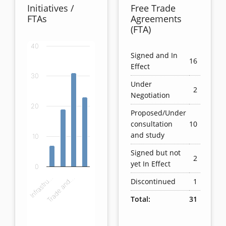
Initiatives /
Free Trade
FTAs
Agreements
(FTA)
40
Chart
Signed and In
16
Effect
Bar chart with 4 bars.
30
Under
View as data table, Chart
2
Negotiation
The chart has 1 X axis displaying categories.
20
The chart has 1 Y axis displaying values. Data ranges
Proposed/Under
consultation
10
and study
10
Signed but not
2
yet In Effect
0
Infrastru…
Trade and…
Discontinued
1
Total:
31