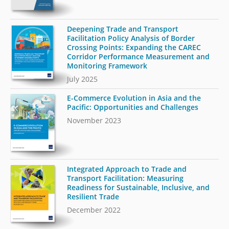
Deepening Trade and Transport
Facilitation Policy Analysis of Border
Crossing Points: Expanding the CAREC
Corridor Performance Measurement and
Monitoring Framework
July 2025
E-Commerce Evolution in Asia and the
Pacific: Opportunities and Challenges
November 2023
Integrated Approach to Trade and
Transport Facilitation: Measuring
Readiness for Sustainable, Inclusive, and
Resilient Trade
December 2022