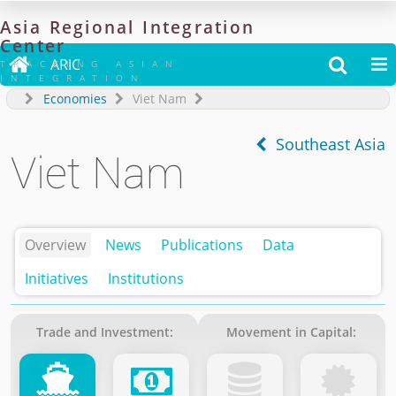
Asia
Regional
Integration
Center

ARIC


TRACKING ASIAN
INTEGRATION
Economies
Viet Nam
Southeast Asia
Viet Nam
Overview
News
Publications
Data
Initiatives
Institutions
Trade and Investment:
Movement in Capital: