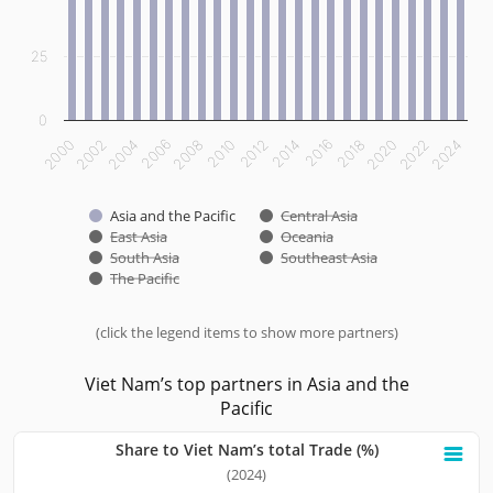
25
0
2012
2014
2016
2018
2020
2022
2024
2000
2002
2004
2006
2008
2010
Asia and the Pacific
Central Asia
East Asia
Oceania
South Asia
Southeast Asia
The Pacific
(click the legend items to show more partners)
End of interactive chart.
Viet Nam’s top partners in Asia and the
Pacific
Share to Viet Nam’s total Trade (%)
Share to Viet Nam’s total Trade (%)
(2024)