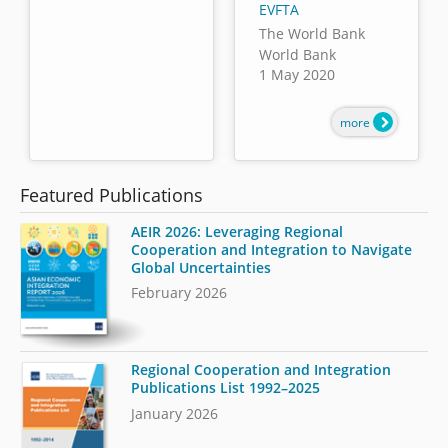
EVFTA
The World Bank
World Bank
1 May 2020
more
Featured Publications
AEIR 2026: Leveraging Regional
Cooperation and Integration to Navigate
Global Uncertainties
February 2026
Regional Cooperation and Integration
Publications List 1992–2025
January 2026