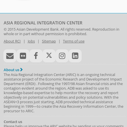
ASIA REGIONAL INTEGRATION CENTER
© 2015
Asian Development Bank
. All rights reserved. Reproduction in
whole or in part without permission is prohibited.
About RCI
|
Jobs
|
Sitemap
|
Terms of use
About us
The Asia Regional Integration Center (ARIC) is an ongoing technical
assistance project of the
Economic Research and Development Impact
Department
(
ERDI
)
. Following the 1997/98 Asian financial crisis and the
contagion evident around the region, ADB was asked to use its
knowledge-based expertise to help monitor the recovery and report
objectively on potential vulnerabilities and policy solutions. With the
ASEAN+3 process just starting, ADB provided technical assistance
beginning in 1999—to create the Asia Recovery Information Center, the
precursor to ARIC.
Contact us
Please help us improve the ARIC website by sending us your comments.