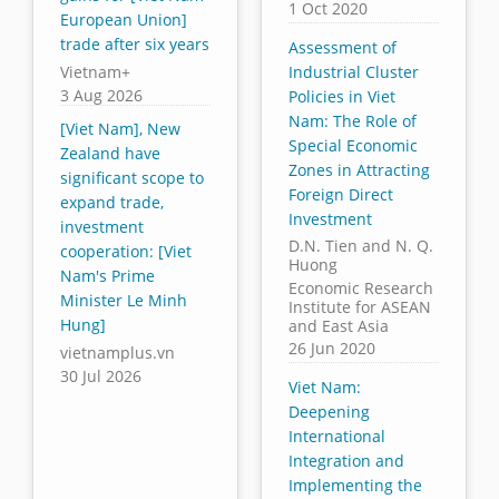
1 Oct 2020
European Union]
trade after six years
Assessment of
Vietnam+
Industrial Cluster
3 Aug 2026
Policies in Viet
Nam: The Role of
[Viet Nam], New
Special Economic
Zealand have
Zones in Attracting
significant scope to
Foreign Direct
expand trade,
Investment
investment
D.N. Tien and N. Q.
cooperation: [Viet
Huong
Nam's Prime
Economic Research
Minister Le Minh
Institute for ASEAN
Hung]
and East Asia
26 Jun 2020
vietnamplus.vn
30 Jul 2026
Viet Nam:
Deepening
International
Integration and
Implementing the