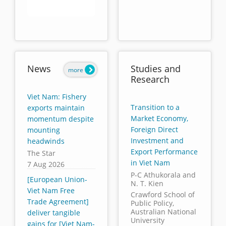
End of interactive chart.
News
Studies and
more
Research
Viet Nam: Fishery
Transition to a
exports maintain
Market Economy,
momentum despite
Foreign Direct
mounting
Investment and
headwinds
Export Performance
The Star
in Viet Nam
7 Aug 2026
P-C Athukorala and
[European Union-
N. T. Kien
Viet Nam Free
Crawford School of
Trade Agreement]
Public Policy,
Australian National
deliver tangible
University
gains for [Viet Nam-