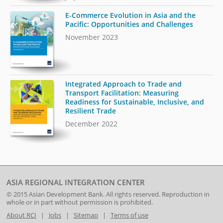
E-Commerce Evolution in Asia and the
Pacific: Opportunities and Challenges
November 2023
Integrated Approach to Trade and
Transport Facilitation: Measuring
Readiness for Sustainable, Inclusive, and
Resilient Trade
December 2022
ASIA REGIONAL INTEGRATION CENTER
© 2015
Asian Development Bank
. All rights reserved. Reproduction in
whole or in part without permission is prohibited.
About RCI
|
Jobs
|
Sitemap
|
Terms of use