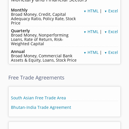
Monthly
HTML
|
Excel
▼
▼
Broad Money, Credit, Capital
Adequacy Ratio, Policy Rate, Stock
Price
Quarterly
HTML
|
Excel
▼
▼
Broad Money, Nonperforming
Loans, Rate of Return, Risk-
Weighted Capital
Annual
HTML
|
Excel
▼
▼
Broad Money, Commercial Bank
Assets & Equity, Loans, Stock Price
Free Trade Agreements
South Asian Free Trade Area
Bhutan-India Trade Agreement