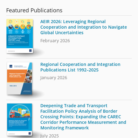
Featured Publications
AEIR 2026: Leveraging Regional
Cooperation and Integration to Navigate
Global Uncertainties
February 2026
Regional Cooperation and Integration
Publications List 1992–2025
January 2026
Deepening Trade and Transport
Facilitation Policy Analysis of Border
Crossing Points: Expanding the CAREC
Corridor Performance Measurement and
Monitoring Framework
July 2025