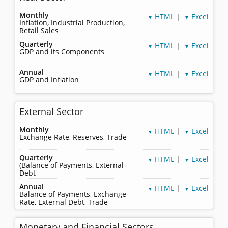
Monthly
HTML
|
Excel
▼
▼
Inflation, Industrial Production,
Retail Sales
Quarterly
HTML
|
Excel
▼
▼
GDP and its Components
Annual
HTML
|
Excel
▼
▼
GDP and Inflation
External Sector
Monthly
HTML
|
Excel
▼
▼
Exchange Rate, Reserves, Trade
Quarterly
HTML
|
Excel
▼
▼
(Balance of Payments, External
Debt
Annual
HTML
|
Excel
▼
▼
Balance of Payments, Exchange
Rate, External Debt, Trade
Monetary and Financial Sectors