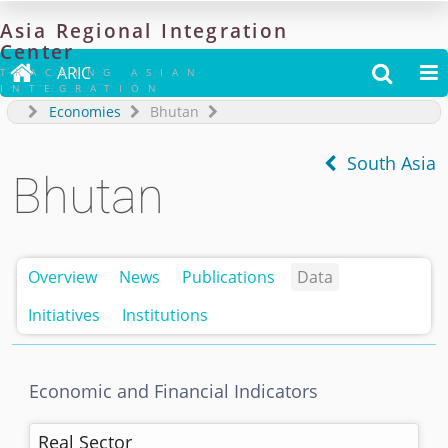
Asia
Regional
Integration
Center

ARIC


TRACKING ASIAN
INTEGRATION
Economies
Bhutan
South Asia
Bhutan
Overview
News
Publications
Data
Initiatives
Institutions
Economic and Financial Indicators
Real Sector