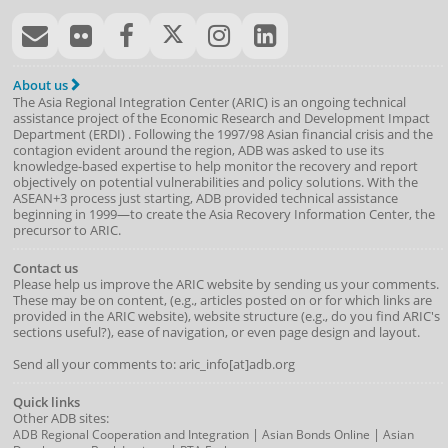
About us
The Asia Regional Integration Center (ARIC) is an ongoing technical
assistance project of the
Economic Research and Development Impact
Department
(
ERDI
)
. Following the 1997/98 Asian financial crisis and the
contagion evident around the region, ADB was asked to use its
knowledge-based expertise to help monitor the recovery and report
objectively on potential vulnerabilities and policy solutions. With the
ASEAN+3 process just starting, ADB provided technical assistance
beginning in 1999—to create the Asia Recovery Information Center, the
precursor to ARIC.
Contact us
Please help us improve the ARIC website by sending us your comments.
These may be on content, (e.g., articles posted on or for which links are
provided in the ARIC website), website structure (e.g., do you find ARIC's
sections useful?), ease of navigation, or even page design and layout.
Send all your comments to: aric_info[at]adb.org
Quick links
Other ADB sites:
|
|
ADB Regional Cooperation and Integration
Asian Bonds Online
Asian