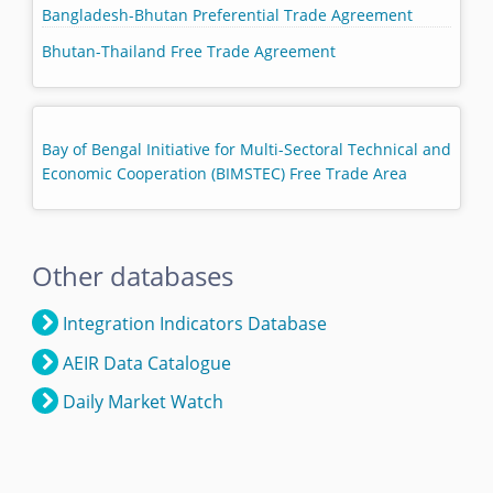
Bangladesh-Bhutan Preferential Trade Agreement
Bhutan-Thailand Free Trade Agreement
Bay of Bengal Initiative for Multi-Sectoral Technical and
Economic Cooperation (BIMSTEC) Free Trade Area
Other databases
Integration Indicators Database
AEIR Data Catalogue
Daily Market Watch