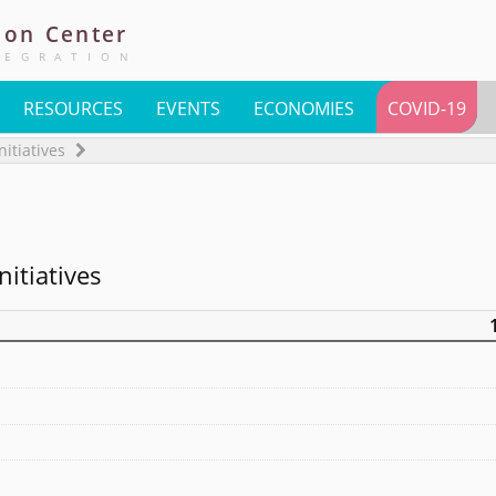
ion
Center
TEGRATION
RESOURCES
EVENTS
ECONOMIES
COVID-19
nitiatives
nitiatives