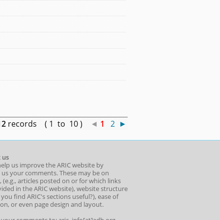
12
records ( 1 to 10 )
◄
1
2
►
 us
help us improve the ARIC website by
 us your comments. These may be on
 (e.g., articles posted on or for which links
ided in the ARIC website), website structure
o you find ARIC's sections useful?), ease of
ion, or even page design and layout.
l your comments to: aric_info[at]adb.org