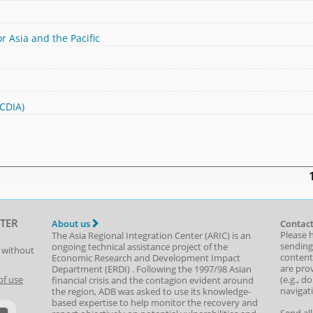
r Asia and the Pacific
(CDIA)
TER
About us
Contact
Please 
The Asia Regional Integration Center (ARIC) is an
sending
ongoing technical assistance project of the
t without
content,
Economic Research and Development Impact
are prov
Department
(
ERDI
)
. Following the 1997/98 Asian
(e.g., d
of use
financial crisis and the contagion evident around
navigat
the region, ADB was asked to use its knowledge-
based expertise to help monitor the recovery and
Send al