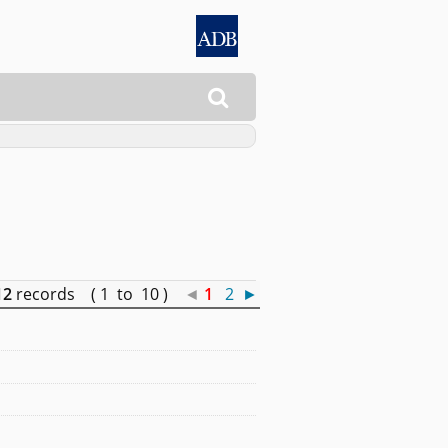

12
records ( 1 to 10 )
◄
1
2
►