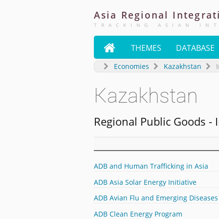
Asia
Regional
Integrat
TRACKING ASIAN IN

THEMES
DATABASE
Economies
Kazakhstan
I
Kazakhstan
Regional Public Goods - I
ADB and Human Trafficking in Asia
ADB Asia Solar Energy Initiative
ADB Avian Flu and Emerging Diseases
ADB Clean Energy Program