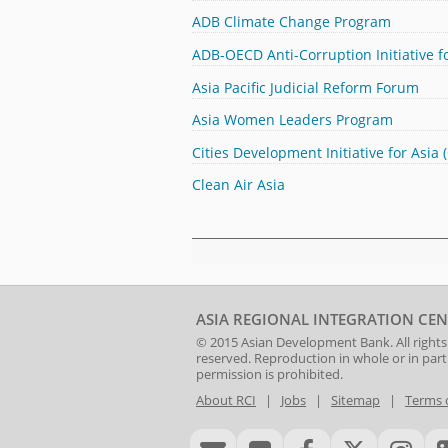
ADB Climate Change Program
ADB-OECD Anti-Corruption Initiative fo
Asia Pacific Judicial Reform Forum
Asia Women Leaders Program
Cities Development Initiative for Asia 
Clean Air Asia
ASIA REGIONAL INTEGRATION CEN
© 2015
Asian Development Bank
. All rights
reserved. Reproduction in whole or in par
permission is prohibited.
About RCI
|
Jobs
|
Sitemap
|
Terms 