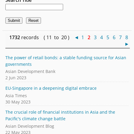
1732
records ( 11 to 20 )
◄
1
2
3
4
5
6
7
8
►
The power of retail bonds: a stable funding source for Asian
governments
Asian Development Bank
2 Jun 2023
EU-Singapore in a deepening digital embrace
Asia Times
30 May 2023
The crucial role of financial institutions in Asia and the
Pacific's climate change battle
Asian Development Blog
22 May 2023