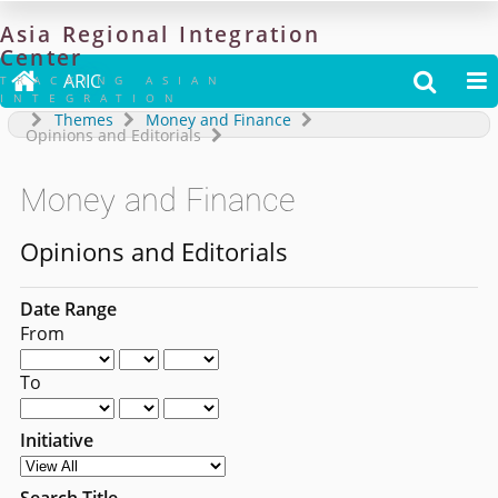
Asia
Regional
Integration
Center

ARIC


TRACKING ASIAN
INTEGRATION
Themes
Money and Finance
Opinions and Editorials
Money and Finance
Opinions and Editorials
Date Range
From
To
Initiative
Search Title