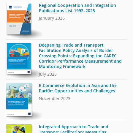
Regional Cooperation and Integration
Publications List 1992–2025
January 2026
Deepening Trade and Transport
Facilitation Policy Analysis of Border
Crossing Points: Expanding the CAREC
Corridor Performance Measurement and
Monitoring Framework
July 2025
E-Commerce Evolution in Asia and the
Pacific: Opportunities and Challenges
November 2023
Integrated Approach to Trade and
Transport Facilitation: Measuring