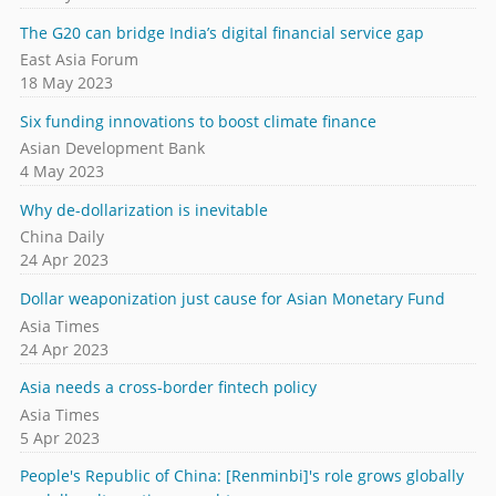
The G20 can bridge India’s digital financial service gap
East Asia Forum
18 May 2023
Six funding innovations to boost climate finance
Asian Development Bank
4 May 2023
Why de-dollarization is inevitable
China Daily
24 Apr 2023
Dollar weaponization just cause for Asian Monetary Fund
Asia Times
24 Apr 2023
Asia needs a cross-border fintech policy
Asia Times
5 Apr 2023
People's Republic of China: [Renminbi]'s role grows globally