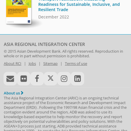
Readiness for Sustainable, Inclusive, and
Resilient Trade
December 2022
ASIA REGIONAL INTEGRATION CENTER
© 2015
Asian Development Bank
. All rights reserved. Reproduction in
whole or in part without permission is prohibited.
About RCI
|
Jobs
|
Sitemap
|
Terms of use
About us
The Asia Regional Integration Center (ARIC) is an ongoing technical
assistance project of the
Economic Research and Development Impact
Department
(
ERDI
)
. Following the 1997/98 Asian financial crisis and the
contagion evident around the region, ADB was asked to use its
knowledge-based expertise to help monitor the recovery and report
objectively on potential vulnerabilities and policy solutions. With the
ASEAN+3 process just starting, ADB provided technical assistance
beginning in 1999—to create the Asia Recovery Information Center, the