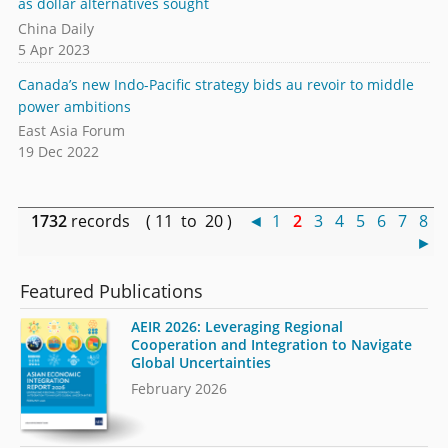
as dollar alternatives sought
China Daily
5 Apr 2023
Canada’s new Indo-Pacific strategy bids au revoir to middle
power ambitions
East Asia Forum
19 Dec 2022
1732
records ( 11 to 20 )
◄
1
2
3
4
5
6
7
8
►
Featured Publications
AEIR 2026: Leveraging Regional
Cooperation and Integration to Navigate
Global Uncertainties
February 2026