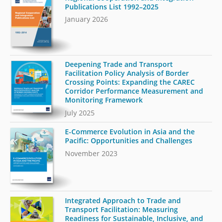
Publications List 1992–2025
January 2026
Deepening Trade and Transport
Facilitation Policy Analysis of Border
Crossing Points: Expanding the CAREC
Corridor Performance Measurement and
Monitoring Framework
July 2025
E-Commerce Evolution in Asia and the
Pacific: Opportunities and Challenges
November 2023
Integrated Approach to Trade and
Transport Facilitation: Measuring
Readiness for Sustainable, Inclusive, and