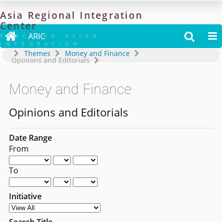
Asia
Regional
Integration
Center

ARIC


TRACKING ASIAN
INTEGRATION
Themes
Money and Finance
Opinions and Editorials
Money and Finance
Opinions and Editorials
Date Range
From
To
Initiative
Search Title