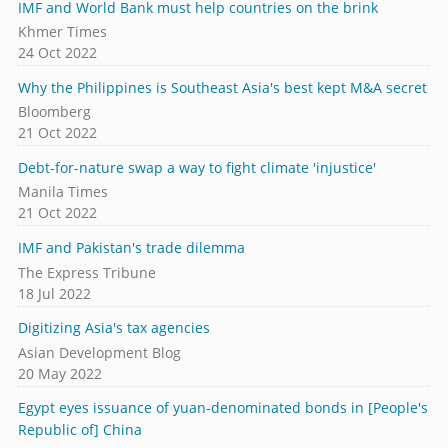
IMF and World Bank must help countries on the brink
Khmer Times
24 Oct 2022
Why the Philippines is Southeast Asia's best kept M&A secret
Bloomberg
21 Oct 2022
Debt-for-nature swap a way to fight climate 'injustice'
Manila Times
21 Oct 2022
IMF and Pakistan's trade dilemma
The Express Tribune
18 Jul 2022
Digitizing Asia's tax agencies
Asian Development Blog
20 May 2022
Egypt eyes issuance of yuan-denominated bonds in [People's
Republic of] China