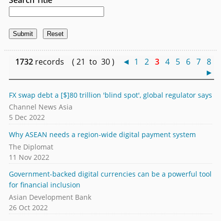
1732
records ( 21 to 30 )
◄
1
2
3
4
5
6
7
8
►
FX swap debt a [$]80 trillion 'blind spot', global regulator says
Channel News Asia
5 Dec 2022
Why ASEAN needs a region-wide digital payment system
The Diplomat
11 Nov 2022
Government-backed digital currencies can be a powerful tool
for financial inclusion
Asian Development Bank
26 Oct 2022