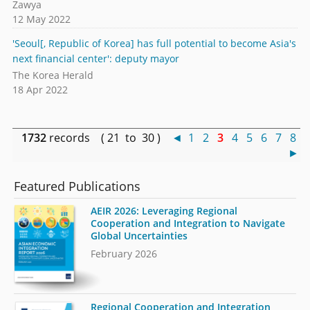
Zawya
12 May 2022
'Seoul[, Republic of Korea] has full potential to become Asia's
next financial center': deputy mayor
The Korea Herald
18 Apr 2022
1732
records ( 21 to 30 )
◄
1
2
3
4
5
6
7
8
►
Featured Publications
AEIR 2026: Leveraging Regional
Cooperation and Integration to Navigate
Global Uncertainties
February 2026
Regional Cooperation and Integration