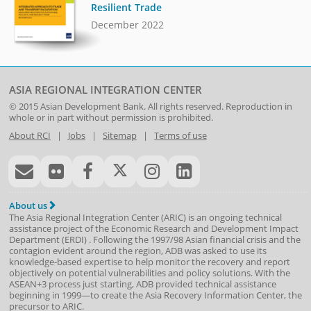
Resilient Trade
December 2022
ASIA REGIONAL INTEGRATION CENTER
© 2015
Asian Development Bank
. All rights reserved. Reproduction in
whole or in part without permission is prohibited.
About RCI
|
Jobs
|
Sitemap
|
Terms of use
About us
The Asia Regional Integration Center (ARIC) is an ongoing technical
assistance project of the
Economic Research and Development Impact
Department
(
ERDI
)
. Following the 1997/98 Asian financial crisis and the
contagion evident around the region, ADB was asked to use its
knowledge-based expertise to help monitor the recovery and report
objectively on potential vulnerabilities and policy solutions. With the
ASEAN+3 process just starting, ADB provided technical assistance
beginning in 1999—to create the Asia Recovery Information Center, the
precursor to ARIC.