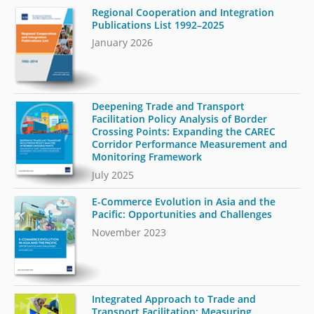
Regional Cooperation and Integration
Publications List 1992–2025
January 2026
Deepening Trade and Transport
Facilitation Policy Analysis of Border
Crossing Points: Expanding the CAREC
Corridor Performance Measurement and
Monitoring Framework
July 2025
E-Commerce Evolution in Asia and the
Pacific: Opportunities and Challenges
November 2023
Integrated Approach to Trade and
Transport Facilitation: Measuring