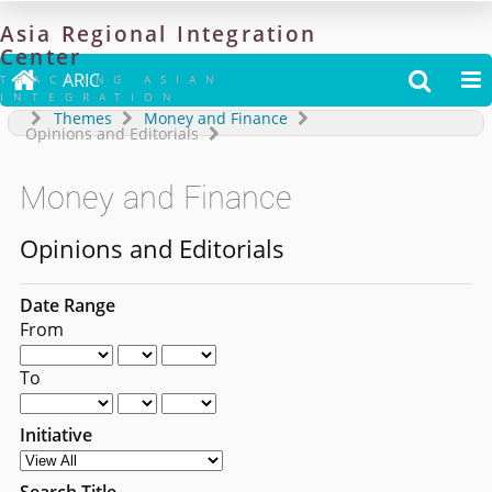
Asia
Regional
Integration
Center

ARIC


TRACKING ASIAN
INTEGRATION
Themes
Money and Finance
Opinions and Editorials
Money and Finance
Opinions and Editorials
Date Range
From
To
Initiative
Search Title