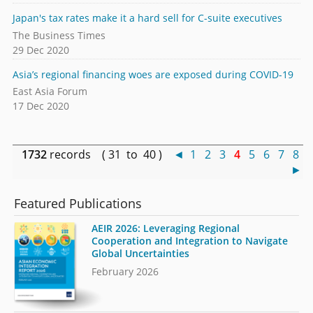
Japan's tax rates make it a hard sell for C-suite executives
The Business Times
29 Dec 2020
Asia’s regional financing woes are exposed during COVID-19
East Asia Forum
17 Dec 2020
1732
records ( 31 to 40 )
◄
1
2
3
4
5
6
7
8
►
Featured Publications
AEIR 2026: Leveraging Regional
Cooperation and Integration to Navigate
Global Uncertainties
February 2026