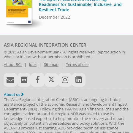
Readiness for Sustainable, Inclusive, and
Resilient Trade
December 2022
ASIA REGIONAL INTEGRATION CENTER
© 2015
Asian Development Bank
. All rights reserved. Reproduction in
whole or in part without permission is prohibited.
About RCI
|
Jobs
|
Sitemap
|
Terms of use
About us
The Asia Regional Integration Center (ARIC) is an ongoing technical
assistance project of the
Economic Research and Development Impact
Department
(
ERDI
)
. Following the 1997/98 Asian financial crisis and the
contagion evident around the region, ADB was asked to use its
knowledge-based expertise to help monitor the recovery and report
objectively on potential vulnerabilities and policy solutions. With the
ASEAN+3 process just starting, ADB provided technical assistance
beginning in 1999—to create the Asia Recovery Information Center, the