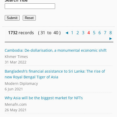
1732
records ( 31 to 40 )
◄
1
2
3
4
5
6
7
8
►
Cambodia: De-dollarisation, a monumental economic shift
Khmer Times
31 Mar 2022
Bangladesh’s financial assistance to Sri Lanka: The rise of
new Royal Bengal Tiger of Asia
Modern Diplomacy
6 Jun 2021
Why Asia will be the biggest market for NFTs
Menafn.com
26 May 2021