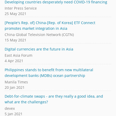
Developing countries desperately need COVID-19 financing
Inter Press Service
25 May 2021
[People's Rep. of] China-[Rep. of Korea] ETF Connect
promotes market integration in Asia
China Global Television Network (CGTN)
15 May 2021
Digital currencies are the future in Asia
East Asia Forum
4 Apr 2021
Philippines stands to benefit from new multilateral
development banks (MDBs) ocean partnership
Manila Times
20 Jan 2021
Debt-for-climate swaps - are they really a good idea, and
what are the challenges?
devex
5 Jan 2021