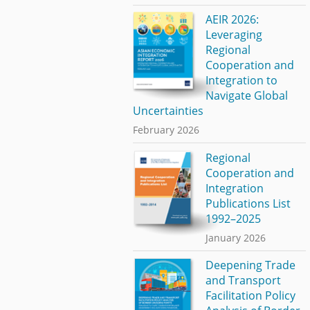
AEIR 2026:
Leveraging
Regional
Cooperation and
Integration to
Navigate Global
Uncertainties
February 2026
Regional
Cooperation and
Integration
Publications List
1992–2025
January 2026
Deepening Trade
and Transport
Facilitation Policy