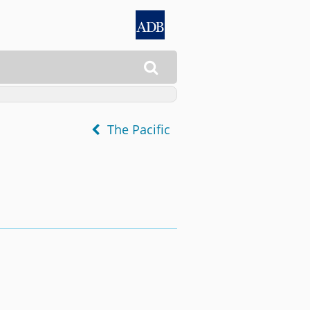

The Pacific