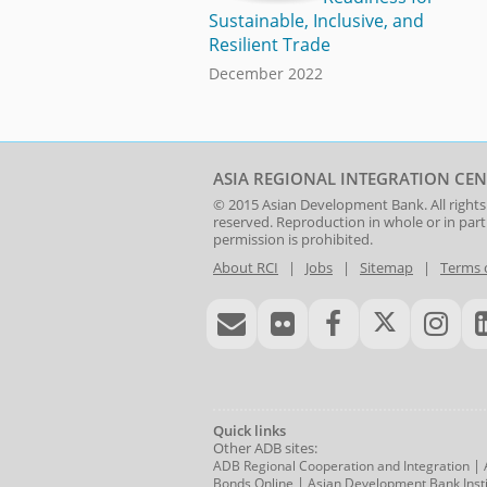
Sustainable, Inclusive, and
Resilient Trade
December 2022
ASIA REGIONAL INTEGRATION CEN
© 2015
Asian Development Bank
. All rights
reserved. Reproduction in whole or in par
permission is prohibited.
About RCI
|
Jobs
|
Sitemap
|
Terms 
Quick links
Other ADB sites:
|
ADB Regional Cooperation and Integration
|
Bonds Online
Asian Development Bank Insti