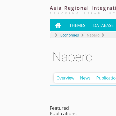
Asia
Regional
Integrat
TRACKING ASIAN IN

THEMES
DATABASE
Economies
Naoero
Naoero
Overview
News
Publicati
Featured
Publications