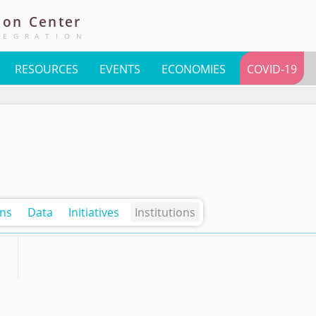
ion
Center
TEGRATION
RESOURCES
EVENTS
ECONOMIES
COVID-19
ons
Data
Initiatives
Institutions