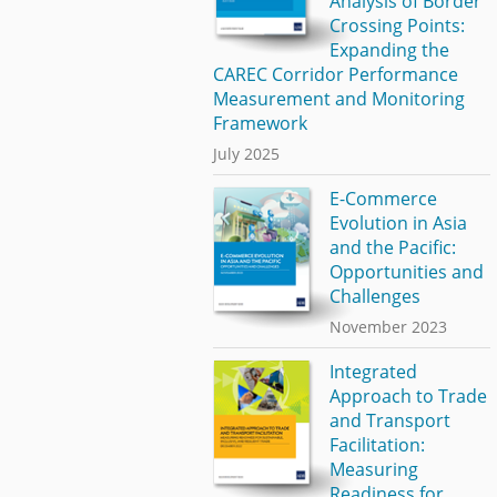
Analysis of Border
Crossing Points:
Expanding the
CAREC Corridor Performance
Measurement and Monitoring
Framework
July 2025
E-Commerce
Evolution in Asia
and the Pacific:
Opportunities and
Challenges
November 2023
Integrated
Approach to Trade
and Transport
Facilitation:
Measuring
Readiness for