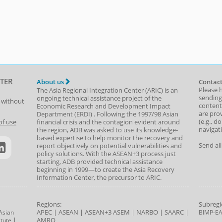
TER
About us
Contact
Please 
The Asia Regional Integration Center (ARIC) is an
sending
ongoing technical assistance project of the
t without
content,
Economic Research and Development Impact
are prov
Department
(
ERDI
)
. Following the 1997/98 Asian
(e.g., d
of use
financial crisis and the contagion evident around
navigat
the region, ADB was asked to use its knowledge-
based expertise to help monitor the recovery and
Send al
report objectively on potential vulnerabilities and
policy solutions. With the ASEAN+3 process just
starting, ADB provided technical assistance
beginning in 1999—to create the Asia Recovery
Information Center, the precursor to ARIC.
Regions:
Subregi
APEC
|
ASEAN
|
ASEAN+3
ASEM
|
NARBO
|
SAARC
|
Asian
BIMP-E
|
AMRO
tute