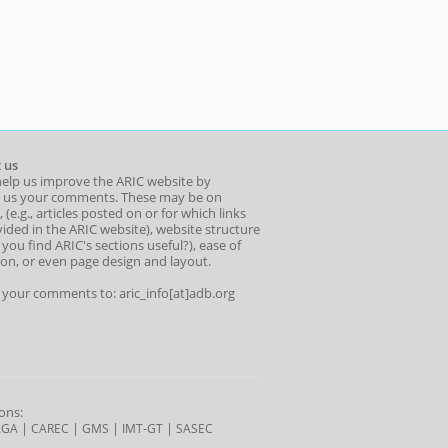
 us
help us improve the ARIC website by
 us your comments. These may be on
 (e.g., articles posted on or for which links
ided in the ARIC website), website structure
o you find ARIC's sections useful?), ease of
ion, or even page design and layout.
l your comments to: aric_info[at]adb.org
ons:
|
|
|
|
AGA
CAREC
GMS
IMT-GT
SASEC