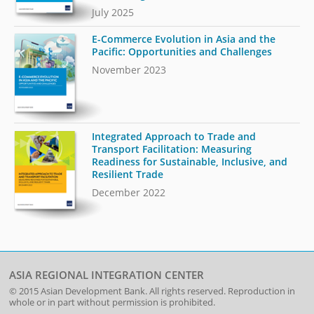
July 2025
E-Commerce Evolution in Asia and the
Pacific: Opportunities and Challenges
November 2023
Integrated Approach to Trade and
Transport Facilitation: Measuring
Readiness for Sustainable, Inclusive, and
Resilient Trade
December 2022
ASIA REGIONAL INTEGRATION CENTER
© 2015
Asian Development Bank
. All rights reserved. Reproduction in
whole or in part without permission is prohibited.