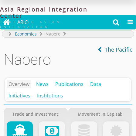
Asia
Regional
Integration
Center

ARIC


TRACKING ASIAN
INTEGRATION
Economies
Naoero
The Pacific
Naoero
Overview
News
Publications
Data
Initiatives
Institutions
Trade and Investment:
Movement in Capital: