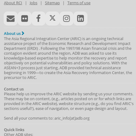
About RCI
|
Jobs
|
Sitemap
|
Terms of use
About us
The Asia Regional Integration Center (ARIC) is an ongoing technical
assistance project of the
Economic Research and Development Impact
Department
(
ERDI
)
. Following the 1997/98 Asian financial crisis and the
contagion evident around the region, ADB was asked to use its
knowledge-based expertise to help monitor the recovery and report
objectively on potential vulnerabilities and policy solutions. With the
ASEAN+3 process just starting, ADB provided technical assistance
beginning in 1999—to create the Asia Recovery Information Center, the
precursor to ARIC.
Contact us
Please help us improve the ARIC website by sending us your comments.
These may be on content, (e.g., articles posted on or for which links are
provided in the ARIC website), website structure (e.g., do you find ARIC's
sections useful?), ease of navigation, or even page design and layout.
Send all your comments to: aric_info[at]adb.org
Quick links
Other ADB sites: