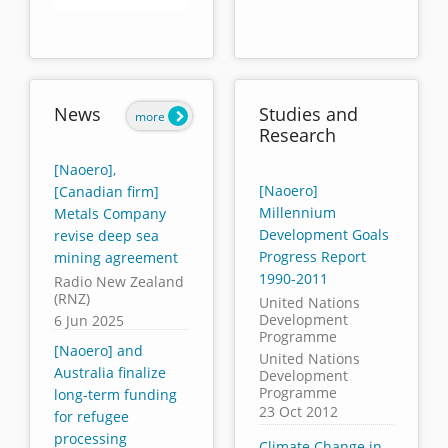
End of interactive chart.
News
Studies and
more
Research
[Naoero],
[Naoero]
[Canadian firm]
Millennium
Metals Company
Development Goals
revise deep sea
Progress Report
mining agreement
1990-2011
Radio New Zealand
(RNZ)
United Nations
Development
6 Jun 2025
Programme
[Naoero] and
United Nations
Australia finalize
Development
Programme
long-term funding
23 Oct 2012
for refugee
processing
Climate Change in