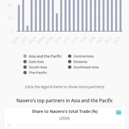
50
25
0
2012
2014
2016
2018
2020
2022
2024
2000
2002
2004
2006
2008
2010
Asia and the Pacific
Central Asia
East Asia
Oceania
South Asia
Southeast Asia
The Pacific
(click the legend items to show more partners)
End of interactive chart.
Naoero’s top partners in Asia and the Pacific
Share to Naoero’s total Trade (%)
Share to Naoero’s total Trade (%)
(2024)
75
Bar chart with 10 bars.