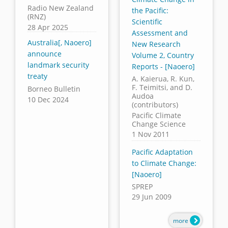
Radio New Zealand
the Pacific:
(RNZ)
Scientific
28 Apr 2025
Assessment and
Australia[, Naoero]
New Research
announce
Volume 2, Country
landmark security
Reports - [Naoero]
treaty
A. Kaierua, R. Kun,
F. Teimitsi, and D.
Borneo Bulletin
Audoa
10 Dec 2024
(contributors)
Pacific Climate
Change Science
1 Nov 2011
Pacific Adaptation
to Climate Change:
[Naoero]
SPREP
29 Jun 2009
more