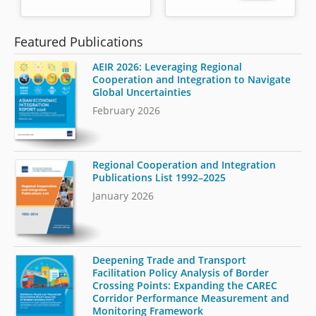
Featured Publications
AEIR 2026: Leveraging Regional
Cooperation and Integration to Navigate
Global Uncertainties
February 2026
Regional Cooperation and Integration
Publications List 1992–2025
January 2026
Deepening Trade and Transport
Facilitation Policy Analysis of Border
Crossing Points: Expanding the CAREC
Corridor Performance Measurement and
Monitoring Framework