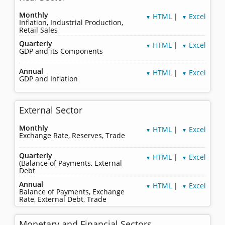
Monthly
HTML
|
Excel
▼
▼
Inflation, Industrial Production,
Retail Sales
Quarterly
HTML
|
Excel
▼
▼
GDP and its Components
Annual
HTML
|
Excel
▼
▼
GDP and Inflation
External Sector
Monthly
HTML
|
Excel
▼
▼
Exchange Rate, Reserves, Trade
Quarterly
HTML
|
Excel
▼
▼
(Balance of Payments, External
Debt
Annual
HTML
|
Excel
▼
▼
Balance of Payments, Exchange
Rate, External Debt, Trade
Monetary and Financial Sectors