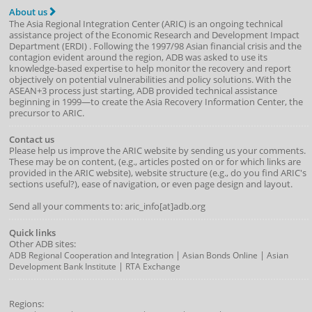
About us
The Asia Regional Integration Center (ARIC) is an ongoing technical
assistance project of the
Economic Research and Development Impact
Department
(
ERDI
)
. Following the 1997/98 Asian financial crisis and the
contagion evident around the region, ADB was asked to use its
knowledge-based expertise to help monitor the recovery and report
objectively on potential vulnerabilities and policy solutions. With the
ASEAN+3 process just starting, ADB provided technical assistance
beginning in 1999—to create the Asia Recovery Information Center, the
precursor to ARIC.
Contact us
Please help us improve the ARIC website by sending us your comments.
These may be on content, (e.g., articles posted on or for which links are
provided in the ARIC website), website structure (e.g., do you find ARIC's
sections useful?), ease of navigation, or even page design and layout.
Send all your comments to: aric_info[at]adb.org
Quick links
Other ADB sites:
|
|
ADB Regional Cooperation and Integration
Asian Bonds Online
Asian
|
Development Bank Institute
RTA Exchange
Regions: