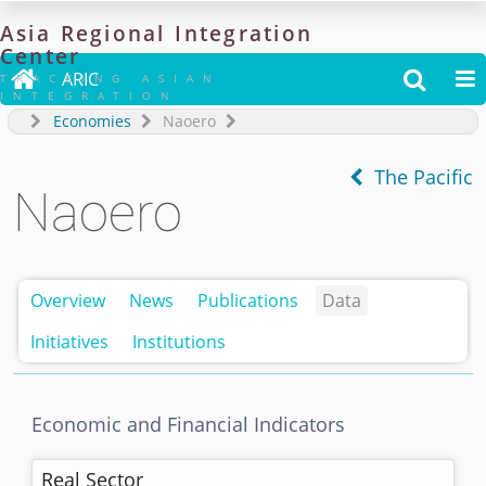
Asia
Regional
Integration
Center

ARIC


TRACKING ASIAN
INTEGRATION
Economies
Naoero
The Pacific
Naoero
Overview
News
Publications
Data
Initiatives
Institutions
Economic and Financial Indicators
Real Sector