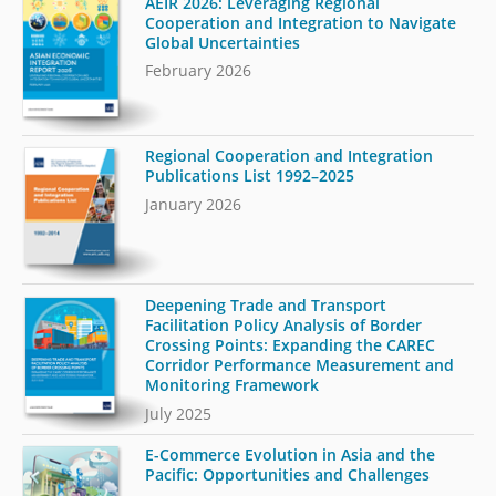
AEIR 2026: Leveraging Regional
Cooperation and Integration to Navigate
Global Uncertainties
February 2026
Regional Cooperation and Integration
Publications List 1992–2025
January 2026
Deepening Trade and Transport
Facilitation Policy Analysis of Border
Crossing Points: Expanding the CAREC
Corridor Performance Measurement and
Monitoring Framework
July 2025
E-Commerce Evolution in Asia and the
Pacific: Opportunities and Challenges