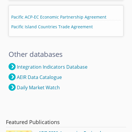
Pacific ACP-EC Economic Partnership Agreement
Pacific Island Countries Trade Agreement
Other databases
Integration Indicators Database
AEIR Data Catalogue
Daily Market Watch
Featured Publications