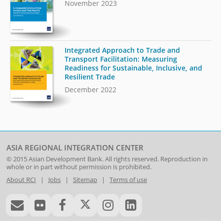
November 2023
Integrated Approach to Trade and
Transport Facilitation: Measuring
Readiness for Sustainable, Inclusive, and
Resilient Trade
December 2022
ASIA REGIONAL INTEGRATION CENTER
© 2015
Asian Development Bank
. All rights reserved. Reproduction in
whole or in part without permission is prohibited.
About RCI
|
Jobs
|
Sitemap
|
Terms of use