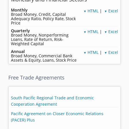
Monthly
HTML
|
Excel
▼
▼
Broad Money, Credit, Capital
Adequacy Ratio, Policy Rate, Stock
Price
Quarterly
HTML
|
Excel
▼
▼
Broad Money, Nonperforming
Loans, Rate of Return, Risk-
Weighted Capital
Annual
HTML
|
Excel
▼
▼
Broad Money, Commercial Bank
Assets & Equity, Loans, Stock Price
Free Trade Agreements
South Pacific Regional Trade and Economic
Cooperation Agreement
Pacific Agreement on Closer Economic Relations
(PACER) Plus