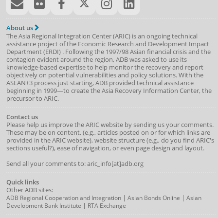
About us
The Asia Regional Integration Center (ARIC) is an ongoing technical
assistance project of the
Economic Research and Development Impact
Department
(
ERDI
)
. Following the 1997/98 Asian financial crisis and the
contagion evident around the region, ADB was asked to use its
knowledge-based expertise to help monitor the recovery and report
objectively on potential vulnerabilities and policy solutions. With the
ASEAN+3 process just starting, ADB provided technical assistance
beginning in 1999—to create the Asia Recovery Information Center, the
precursor to ARIC.
Contact us
Please help us improve the ARIC website by sending us your comments.
These may be on content, (e.g., articles posted on or for which links are
provided in the ARIC website), website structure (e.g., do you find ARIC's
sections useful?), ease of navigation, or even page design and layout.
Send all your comments to: aric_info[at]adb.org
Quick links
Other ADB sites:
|
|
ADB Regional Cooperation and Integration
Asian Bonds Online
Asian
|
Development Bank Institute
RTA Exchange