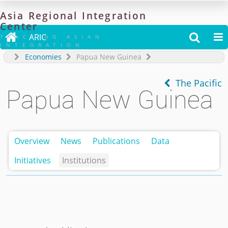
Asia
Regional
Integration
Center

ARIC


TRACKING ASIAN
INTEGRATION
Economies
Papua New Guinea
The Pacific
Papua New Guinea
Overview
News
Publications
Data
Initiatives
Institutions