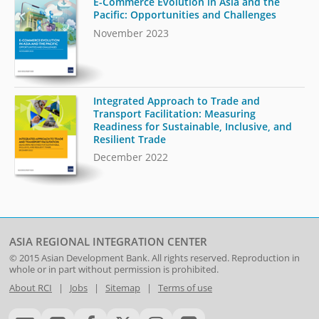
E-Commerce Evolution in Asia and the
Pacific: Opportunities and Challenges
November 2023
Integrated Approach to Trade and
Transport Facilitation: Measuring
Readiness for Sustainable, Inclusive, and
Resilient Trade
December 2022
ASIA REGIONAL INTEGRATION CENTER
© 2015
Asian Development Bank
. All rights reserved. Reproduction in
whole or in part without permission is prohibited.
About RCI
|
Jobs
|
Sitemap
|
Terms of use