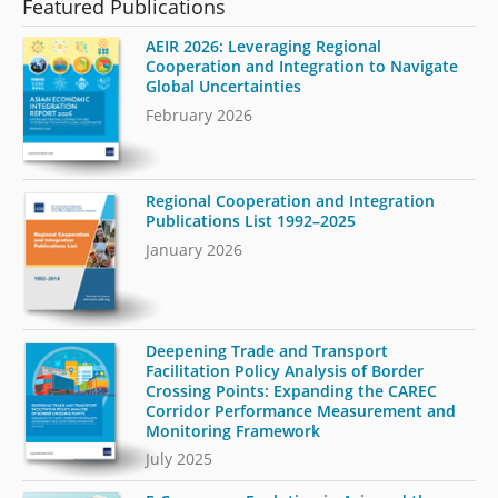
Featured Publications
AEIR 2026: Leveraging Regional
Cooperation and Integration to Navigate
Global Uncertainties
February 2026
Regional Cooperation and Integration
Publications List 1992–2025
January 2026
Deepening Trade and Transport
Facilitation Policy Analysis of Border
Crossing Points: Expanding the CAREC
Corridor Performance Measurement and
Monitoring Framework
July 2025