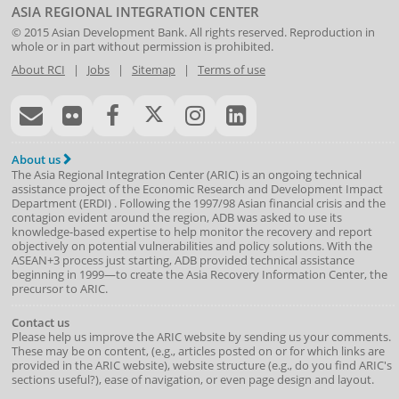
ASIA REGIONAL INTEGRATION CENTER
© 2015
Asian Development Bank
. All rights reserved. Reproduction in
whole or in part without permission is prohibited.
About RCI
|
Jobs
|
Sitemap
|
Terms of use
About us
The Asia Regional Integration Center (ARIC) is an ongoing technical
assistance project of the
Economic Research and Development Impact
Department
(
ERDI
)
. Following the 1997/98 Asian financial crisis and the
contagion evident around the region, ADB was asked to use its
knowledge-based expertise to help monitor the recovery and report
objectively on potential vulnerabilities and policy solutions. With the
ASEAN+3 process just starting, ADB provided technical assistance
beginning in 1999—to create the Asia Recovery Information Center, the
precursor to ARIC.
Contact us
Please help us improve the ARIC website by sending us your comments.
These may be on content, (e.g., articles posted on or for which links are
provided in the ARIC website), website structure (e.g., do you find ARIC's
sections useful?), ease of navigation, or even page design and layout.