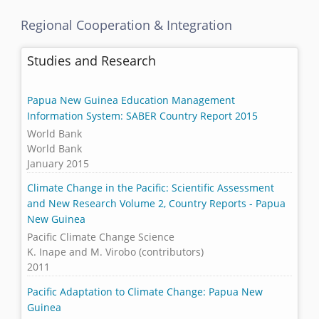
Regional Cooperation & Integration
Studies and Research
Papua New Guinea Education Management
Information System: SABER Country Report 2015
World Bank
World Bank
January 2015
Climate Change in the Pacific: Scientific Assessment
and New Research Volume 2, Country Reports - Papua
New Guinea
Pacific Climate Change Science
K. Inape and M. Virobo (contributors)
2011
Pacific Adaptation to Climate Change: Papua New
Guinea