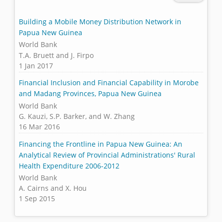
Building a Mobile Money Distribution Network in
Papua New Guinea
World Bank
T.A. Bruett and J. Firpo
1 Jan 2017
Financial Inclusion and Financial Capability in Morobe
and Madang Provinces, Papua New Guinea
World Bank
G. Kauzi, S.P. Barker, and W. Zhang
16 Mar 2016
Financing the Frontline in Papua New Guinea: An
Analytical Review of Provincial Administrations' Rural
Health Expenditure 2006-2012
World Bank
A. Cairns and X. Hou
1 Sep 2015