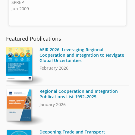
SPREP
Jun 2009
Featured Publications
AEIR 2026: Leveraging Regional
Cooperation and Integration to Navigate
Global Uncertainties
February 2026
Regional Cooperation and Integration
Publications List 1992–2025
January 2026
Deepening Trade and Transport