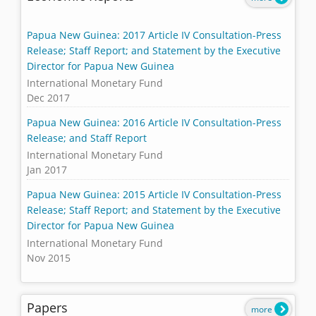
Papua New Guinea: 2017 Article IV Consultation-Press
Release; Staff Report; and Statement by the Executive
Director for Papua New Guinea
International Monetary Fund
Dec 2017
Papua New Guinea: 2016 Article IV Consultation-Press
Release; and Staff Report
International Monetary Fund
Jan 2017
Papua New Guinea: 2015 Article IV Consultation-Press
Release; Staff Report; and Statement by the Executive
Director for Papua New Guinea
International Monetary Fund
Nov 2015
Papers
more