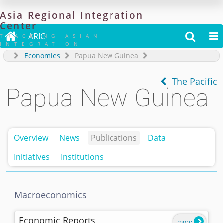
Asia
Regional
Integration
Center

ARIC


TRACKING ASIAN
INTEGRATION
Economies
Papua New Guinea
The Pacific
Papua New Guinea
Overview
News
Publications
Data
Initiatives
Institutions
Macroeconomics
Economic Reports
more