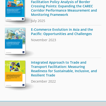
Facilitation Policy Analysis of Border
Crossing Points: Expanding the CAREC
Corridor Performance Measurement and
Monitoring Framework
July 2025
E-Commerce Evolution in Asia and the
Pacific: Opportunities and Challenges
November 2023
Integrated Approach to Trade and
Transport Facilitation: Measuring
Readiness for Sustainable, Inclusive, and
Resilient Trade
December 2022