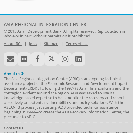
ASIA REGIONAL INTEGRATION CENTER
© 2015
Asian Development Bank
. All rights reserved. Reproduction in
whole or in part without permission is prohibited.
About RCI
|
Jobs
|
Sitemap
|
Terms of use
About us
The Asia Regional Integration Center (ARIC) is an ongoing technical
assistance project of the
Economic Research and Development Impact
Department
(
ERDI
)
. Following the 1997/98 Asian financial crisis and the
contagion evident around the region, ADB was asked to use its
knowledge-based expertise to help monitor the recovery and report
objectively on potential vulnerabilities and policy solutions. With the
ASEAN+3 process just starting, ADB provided technical assistance
beginning in 1999—to create the Asia Recovery Information Center, the
precursor to ARIC.
Contact us
Please help us improve the ARIC website by sending us your comments.