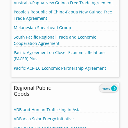
Australia-Papua New Guinea Free Trade Agreement
People's Republic of China-Papua New Guinea Free
Trade Agreement
Melanesian Spearhead Group
South Pacific Regional Trade and Economic
Cooperation Agreement
Pacific Agreement on Closer Economic Relations
(PACER) Plus
Pacific ACP-EC Economic Partnership Agreement
Regional Public
more
Goods
ADB and Human Trafficking in Asia
ADB Asia Solar Energy Initiative