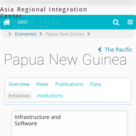
Asia
Regional
Integration
Center

ARIC


TRACKING ASIAN
INTEGRATION
Economies
Papua New Guinea
The Pacific
Papua New Guinea
Overview
News
Publications
Data
Initiatives
Institutions
Infrastructure and
Software