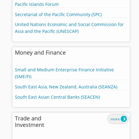
Pacific Islands Forum
Secretariat of the Pacific Community (SPC)
United Nations Economic and Social Commission for
Asia and the Pacific (UNESCAP)
Money and Finance
Small and Medium Enterprise Finance Initiative
(SME/FI)
South East Asia, New Zealand, Australia (SEANZA)
South East Asian Central Banks (SEACEN)
Trade and
more
Investment