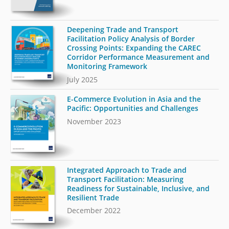
Deepening Trade and Transport
Facilitation Policy Analysis of Border
Crossing Points: Expanding the CAREC
Corridor Performance Measurement and
Monitoring Framework
July 2025
E-Commerce Evolution in Asia and the
Pacific: Opportunities and Challenges
November 2023
Integrated Approach to Trade and
Transport Facilitation: Measuring
Readiness for Sustainable, Inclusive, and
Resilient Trade
December 2022