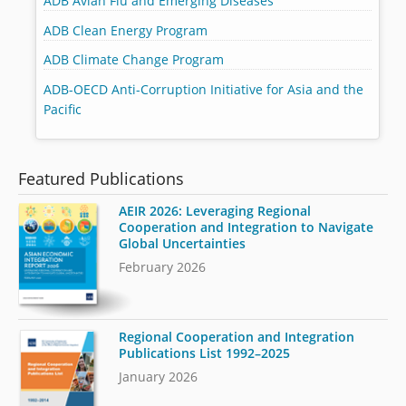
ADB Avian Flu and Emerging Diseases
ADB Clean Energy Program
ADB Climate Change Program
ADB-OECD Anti-Corruption Initiative for Asia and the
Pacific
Featured Publications
AEIR 2026: Leveraging Regional
Cooperation and Integration to Navigate
Global Uncertainties
February 2026
Regional Cooperation and Integration
Publications List 1992–2025
January 2026