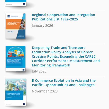
Regional Cooperation and Integration
Publications List 1992–2025
January 2026
Deepening Trade and Transport
Facilitation Policy Analysis of Border
Crossing Points: Expanding the CAREC
Corridor Performance Measurement and
Monitoring Framework
July 2025
E-Commerce Evolution in Asia and the
Pacific: Opportunities and Challenges
November 2023