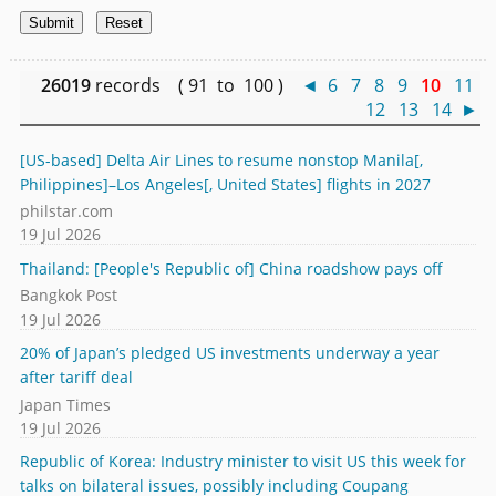
26019
records ( 91 to 100 )
◄
6
7
8
9
10
11
12
13
14
►
[US-based] Delta Air Lines to resume nonstop Manila[,
Philippines]–Los Angeles[, United States] flights in 2027
philstar.com
19 Jul 2026
Thailand: [People's Republic of] China roadshow pays off
Bangkok Post
19 Jul 2026
20% of Japan’s pledged US investments underway a year
after tariff deal
Japan Times
19 Jul 2026
Republic of Korea: Industry minister to visit US this week for
talks on bilateral issues, possibly including Coupang