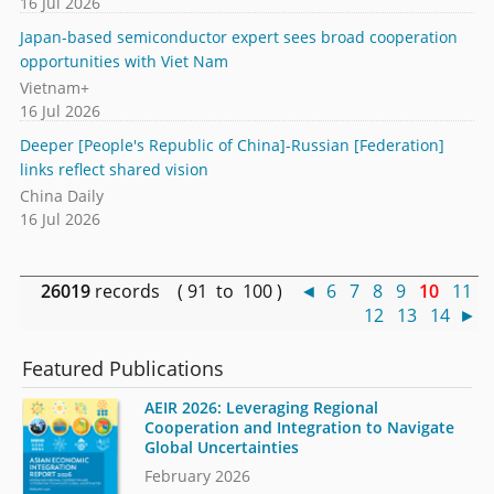
16 Jul 2026
Japan-based semiconductor expert sees broad cooperation
opportunities with Viet Nam
Vietnam+
16 Jul 2026
Deeper [People's Republic of China]-Russian [Federation]
links reflect shared vision
China Daily
16 Jul 2026
26019
records ( 91 to 100 )
◄
6
7
8
9
10
11
12
13
14
►
Featured Publications
AEIR 2026: Leveraging Regional
Cooperation and Integration to Navigate
Global Uncertainties
February 2026