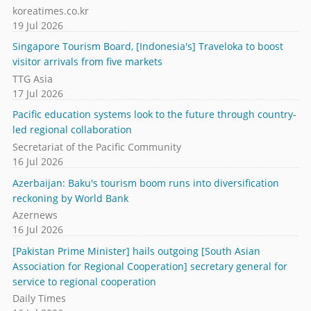
koreatimes.co.kr
19 Jul 2026
Singapore Tourism Board, [Indonesia's] Traveloka to boost
visitor arrivals from five markets
TTG Asia
17 Jul 2026
Pacific education systems look to the future through country-
led regional collaboration
Secretariat of the Pacific Community
16 Jul 2026
Azerbaijan: Baku's tourism boom runs into diversification
reckoning by World Bank
Azernews
16 Jul 2026
[Pakistan Prime Minister] hails outgoing [South Asian
Association for Regional Cooperation] secretary general for
service to regional cooperation
Daily Times