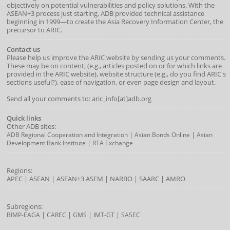
objectively on potential vulnerabilities and policy solutions. With the
ASEAN+3 process just starting, ADB provided technical assistance
beginning in 1999—to create the Asia Recovery Information Center, the
precursor to ARIC.
Contact us
Please help us improve the ARIC website by sending us your comments.
These may be on content, (e.g., articles posted on or for which links are
provided in the ARIC website), website structure (e.g., do you find ARIC's
sections useful?), ease of navigation, or even page design and layout.
Send all your comments to: aric_info[at]adb.org
Quick links
Other ADB sites:
|
|
ADB Regional Cooperation and Integration
Asian Bonds Online
Asian
|
Development Bank Institute
RTA Exchange
Regions:
APEC
|
ASEAN
|
ASEAN+3
ASEM
|
NARBO
|
SAARC
|
AMRO
Subregions:
|
|
|
|
BIMP-EAGA
CAREC
GMS
IMT-GT
SASEC