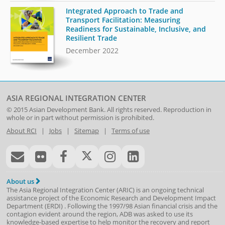
Integrated Approach to Trade and
Transport Facilitation: Measuring
Readiness for Sustainable, Inclusive, and
Resilient Trade
December 2022
ASIA REGIONAL INTEGRATION CENTER
© 2015
Asian Development Bank
. All rights reserved. Reproduction in
whole or in part without permission is prohibited.
About RCI
|
Jobs
|
Sitemap
|
Terms of use
About us
The Asia Regional Integration Center (ARIC) is an ongoing technical
assistance project of the
Economic Research and Development Impact
Department
(
ERDI
)
. Following the 1997/98 Asian financial crisis and the
contagion evident around the region, ADB was asked to use its
knowledge-based expertise to help monitor the recovery and report