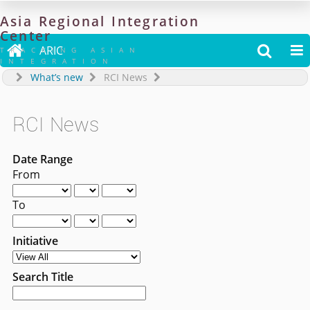
Asia
Regional
Integration
Center

ARIC


TRACKING ASIAN
INTEGRATION
What’s new
RCI News
RCI News
Date Range
From
To
Initiative
Search Title