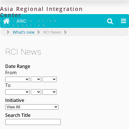
Asia
Regional
Integration
Center

ARIC


TRACKING ASIAN
INTEGRATION
What’s new
RCI News
RCI News
Date Range
From
To
Initiative
Search Title