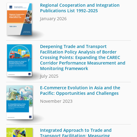
Regional Cooperation and Integration
Publications List 1992–2025
January 2026
Deepening Trade and Transport
Facilitation Policy Analysis of Border
Crossing Points: Expanding the CAREC
Corridor Performance Measurement and
Monitoring Framework
July 2025
E-Commerce Evolution in Asia and the
Pacific: Opportunities and Challenges
November 2023
Integrated Approach to Trade and
Transport Facilitation: Measuring