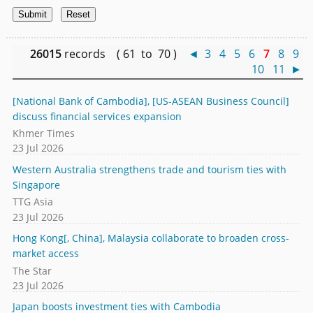
26015
records ( 61 to 70 )
◄
3
4
5
6
7
8
9
10
11
►
[National Bank of Cambodia], [US-ASEAN Business Council]
discuss financial services expansion
Khmer Times
23 Jul 2026
Western Australia strengthens trade and tourism ties with
Singapore
TTG Asia
23 Jul 2026
Hong Kong[, China], Malaysia collaborate to broaden cross-
market access
The Star
23 Jul 2026
Japan boosts investment ties with Cambodia