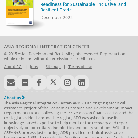
Readiness for Sustainable, Inclusive, and
Resilient Trade
December 2022
ASIA REGIONAL INTEGRATION CENTER
© 2015
Asian Development Bank
. All rights reserved. Reproduction in
whole or in part without permission is prohibited.
About RCI
|
Jobs
|
Sitemap
|
Terms of use
About us
The Asia Regional Integration Center (ARIC) is an ongoing technical
assistance project of the
Economic Research and Development Impact
Department
(
ERDI
)
. Following the 1997/98 Asian financial crisis and the
contagion evident around the region, ADB was asked to use its
knowledge-based expertise to help monitor the recovery and report
objectively on potential vulnerabilities and policy solutions. With the
ASEAN+3 process just starting, ADB provided technical assistance
beginning in 1999—to create the Asia Recovery Information Center, the