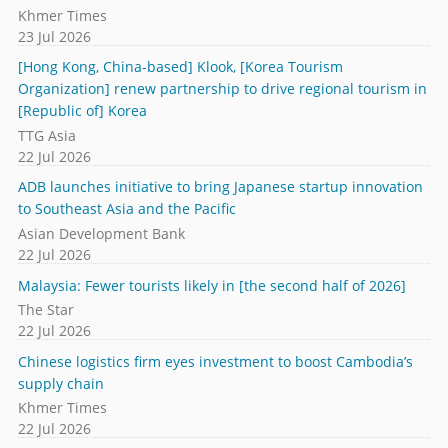
Khmer Times
23 Jul 2026
[Hong Kong, China-based] Klook, [Korea Tourism
Organization] renew partnership to drive regional tourism in
[Republic of] Korea
TTG Asia
22 Jul 2026
ADB launches initiative to bring Japanese startup innovation
to Southeast Asia and the Pacific
Asian Development Bank
22 Jul 2026
Malaysia: Fewer tourists likely in [the second half of 2026]
The Star
22 Jul 2026
Chinese logistics firm eyes investment to boost Cambodia’s
supply chain
Khmer Times
22 Jul 2026