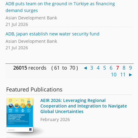
ADB puts team on the ground in Türkiye as financing
demand surges
Asian Development Bank
21 Jul 2026
ADB, Japan establish new water security fund
Asian Development Bank
21 Jul 2026
26015
records ( 61 to 70 )
◄
3
4
5
6
7
8
9
10
11
►
Featured Publications
AEIR 2026: Leveraging Regional
Cooperation and Integration to Navigate
Global Uncertainties
February 2026