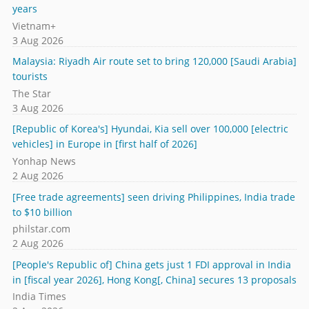
years
Vietnam+
3 Aug 2026
Malaysia: Riyadh Air route set to bring 120,000 [Saudi Arabia]
tourists
The Star
3 Aug 2026
[Republic of Korea's] Hyundai, Kia sell over 100,000 [electric
vehicles] in Europe in [first half of 2026]
Yonhap News
2 Aug 2026
[Free trade agreements] seen driving Philippines, India trade
to $10 billion
philstar.com
2 Aug 2026
[People's Republic of] China gets just 1 FDI approval in India
in [fiscal year 2026], Hong Kong[, China] secures 13 proposals
India Times