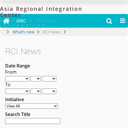
Asia
Regional
Integration
Center

ARIC


TRACKING ASIAN
INTEGRATION
What’s new
RCI News
RCI News
Date Range
From
To
Initiative
Search Title