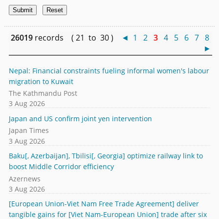
26019
records ( 21 to 30 )
◄
1
2
3
4
5
6
7
8
►
Nepal: Financial constraints fueling informal women's labour
migration to Kuwait
The Kathmandu Post
3 Aug 2026
Japan and US confirm joint yen intervention
Japan Times
3 Aug 2026
Baku[, Azerbaijan], Tbilisi[, Georgia] optimize railway link to
boost Middle Corridor efficiency
Azernews
3 Aug 2026
[European Union-Viet Nam Free Trade Agreement] deliver
tangible gains for [Viet Nam-European Union] trade after six