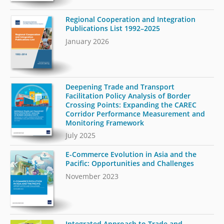
Regional Cooperation and Integration
Publications List 1992–2025
January 2026
Deepening Trade and Transport
Facilitation Policy Analysis of Border
Crossing Points: Expanding the CAREC
Corridor Performance Measurement and
Monitoring Framework
July 2025
E-Commerce Evolution in Asia and the
Pacific: Opportunities and Challenges
November 2023
Integrated Approach to Trade and