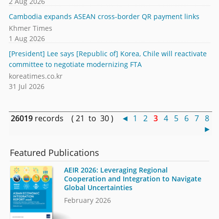
2 Aug 2026
Cambodia expands ASEAN cross-border QR payment links
Khmer Times
1 Aug 2026
[President] Lee says [Republic of] Korea, Chile will reactivate
committee to negotiate modernizing FTA
koreatimes.co.kr
31 Jul 2026
26019
records ( 21 to 30 )
◄
1
2
3
4
5
6
7
8
►
Featured Publications
AEIR 2026: Leveraging Regional
Cooperation and Integration to Navigate
Global Uncertainties
February 2026