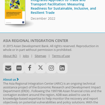
Transport Facilitation: Measuring
Readiness for Sustainable, Inclusive, and
Resilient Trade
December 2022
ASIA REGIONAL INTEGRATION CENTER
© 2015
Asian Development Bank
. All rights reserved. Reproduction in
whole or in part without permission is prohibited.
About RCI
|
Jobs
|
Sitemap
|
Terms of use
About us
The Asia Regional Integration Center (ARIC) is an ongoing technical
assistance project of the
Economic Research and Development Impact
Department
(
ERDI
)
. Following the 1997/98 Asian financial crisis and the
contagion evident around the region, ADB was asked to use its
knowledge-based expertise to help monitor the recovery and report
objectively on potential vulnerabilities and policy solutions. With the