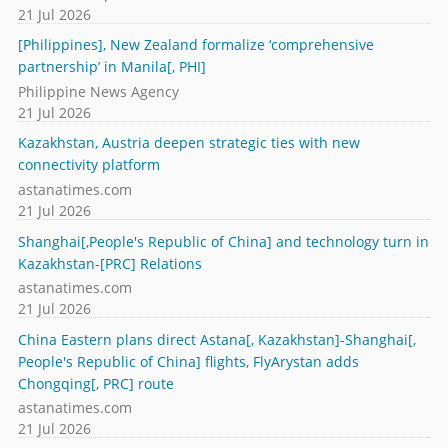
21 Jul 2026
[Philippines], New Zealand formalize ‘comprehensive
partnership’ in Manila[, PHI]
Philippine News Agency
21 Jul 2026
Kazakhstan, Austria deepen strategic ties with new
connectivity platform
astanatimes.com
21 Jul 2026
Shanghai[,People's Republic of China] and technology turn in
Kazakhstan-[PRC] Relations
astanatimes.com
21 Jul 2026
China Eastern plans direct Astana[, Kazakhstan]-Shanghai[,
People's Republic of China] flights, FlyArystan adds
Chongqing[, PRC] route
astanatimes.com
21 Jul 2026