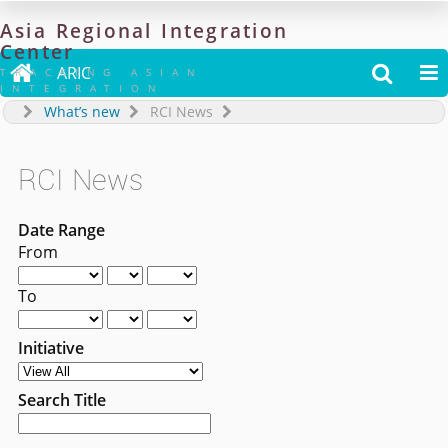
Asia
Regional
Integration
Center

ARIC


TRACKING ASIAN
INTEGRATION
What’s new
RCI News
RCI News
Date Range
From
To
Initiative
Search Title