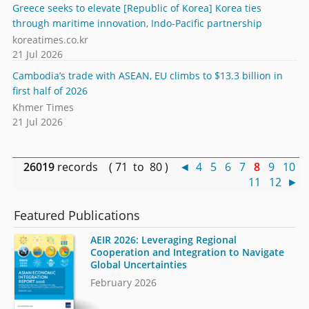
Greece seeks to elevate [Republic of Korea] Korea ties
through maritime innovation, Indo-Pacific partnership
koreatimes.co.kr
21 Jul 2026
Cambodia’s trade with ASEAN, EU climbs to $13.3 billion in
first half of 2026
Khmer Times
21 Jul 2026
26019
records ( 71 to 80 )
◄
4
5
6
7
8
9
10
11
12
►
Featured Publications
AEIR 2026: Leveraging Regional
Cooperation and Integration to Navigate
Global Uncertainties
February 2026