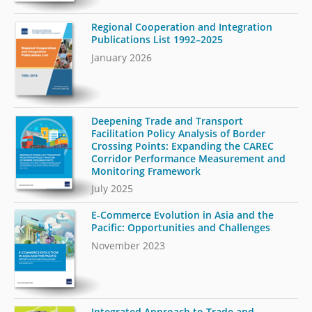
Regional Cooperation and Integration
Publications List 1992–2025
January 2026
Deepening Trade and Transport
Facilitation Policy Analysis of Border
Crossing Points: Expanding the CAREC
Corridor Performance Measurement and
Monitoring Framework
July 2025
E-Commerce Evolution in Asia and the
Pacific: Opportunities and Challenges
November 2023
Integrated Approach to Trade and