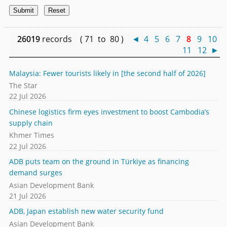
26019
records ( 71 to 80 )
◄
4
5
6
7
8
9
10
11
12
►
Malaysia: Fewer tourists likely in [the second half of 2026]
The Star
22 Jul 2026
Chinese logistics firm eyes investment to boost Cambodia’s
supply chain
Khmer Times
22 Jul 2026
ADB puts team on the ground in Türkiye as financing
demand surges
Asian Development Bank
21 Jul 2026
ADB, Japan establish new water security fund
Asian Development Bank