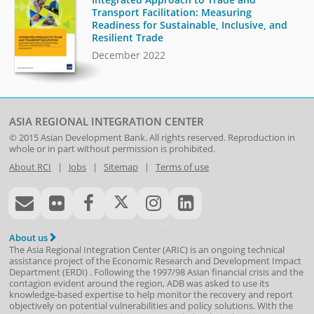
Transport Facilitation: Measuring
Readiness for Sustainable, Inclusive, and
Resilient Trade
December 2022
ASIA REGIONAL INTEGRATION CENTER
© 2015
Asian Development Bank
. All rights reserved. Reproduction in
whole or in part without permission is prohibited.
About RCI
|
Jobs
|
Sitemap
|
Terms of use
About us
The Asia Regional Integration Center (ARIC) is an ongoing technical
assistance project of the
Economic Research and Development Impact
Department
(
ERDI
)
. Following the 1997/98 Asian financial crisis and the
contagion evident around the region, ADB was asked to use its
knowledge-based expertise to help monitor the recovery and report
objectively on potential vulnerabilities and policy solutions. With the