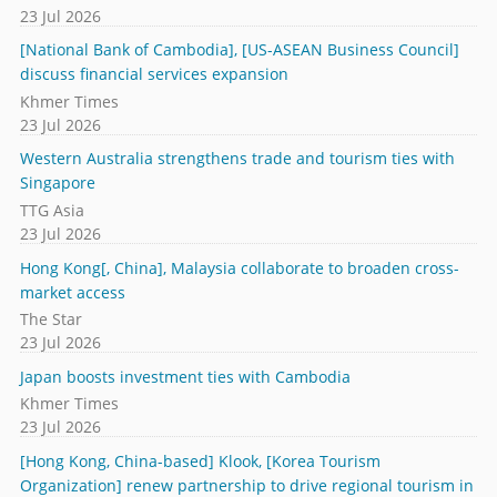
23 Jul 2026
[National Bank of Cambodia], [US-ASEAN Business Council]
discuss financial services expansion
Khmer Times
23 Jul 2026
Western Australia strengthens trade and tourism ties with
Singapore
TTG Asia
23 Jul 2026
Hong Kong[, China], Malaysia collaborate to broaden cross-
market access
The Star
23 Jul 2026
Japan boosts investment ties with Cambodia
Khmer Times
23 Jul 2026
[Hong Kong, China-based] Klook, [Korea Tourism
Organization] renew partnership to drive regional tourism in