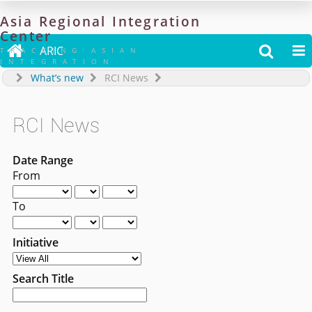
Asia
Regional
Integration
Center

ARIC


TRACKING ASIAN
INTEGRATION
What’s new
RCI News
RCI News
Date Range
From
To
Initiative
Search Title