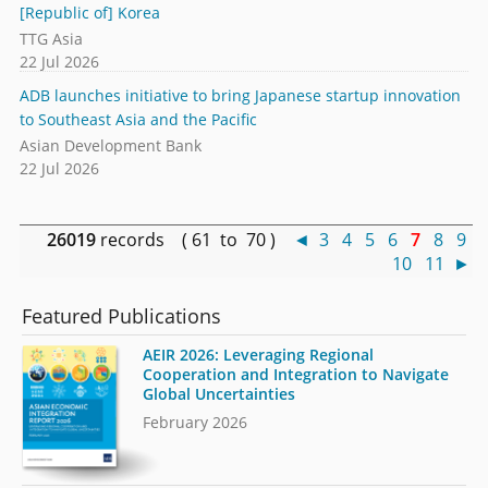
[Republic of] Korea
TTG Asia
22 Jul 2026
ADB launches initiative to bring Japanese startup innovation
to Southeast Asia and the Pacific
Asian Development Bank
22 Jul 2026
26019
records ( 61 to 70 )
◄
3
4
5
6
7
8
9
10
11
►
Featured Publications
AEIR 2026: Leveraging Regional
Cooperation and Integration to Navigate
Global Uncertainties
February 2026