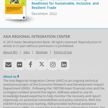
Readiness for Sustainable, Inclusive, and
Resilient Trade
December 2022
ASIA REGIONAL INTEGRATION CENTER
© 2015
Asian Development Bank
. All rights reserved. Reproduction in
whole or in part without permission is prohibited.
About RCI
|
Jobs
|
Sitemap
|
Terms of use
About us
The Asia Regional Integration Center (ARIC) is an ongoing technical
assistance project of the
Economic Research and Development Impact
Department
(
ERDI
)
. Following the 1997/98 Asian financial crisis and the
contagion evident around the region, ADB was asked to use its
knowledge-based expertise to help monitor the recovery and report
objectively on potential vulnerabilities and policy solutions. With the
ASEAN+3 process just starting, ADB provided technical assistance
beginning in 1999—to create the Asia Recovery Information Center, the