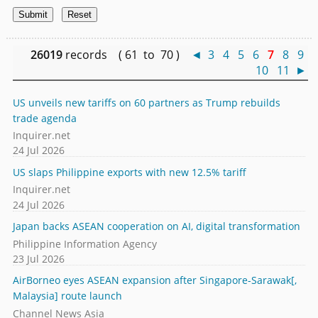
26019
records ( 61 to 70 )
◄
3
4
5
6
7
8
9
10
11
►
US unveils new tariffs on 60 partners as Trump rebuilds
trade agenda
Inquirer.net
24 Jul 2026
US slaps Philippine exports with new 12.5% tariff
Inquirer.net
24 Jul 2026
Japan backs ASEAN cooperation on AI, digital transformation
Philippine Information Agency
23 Jul 2026
AirBorneo eyes ASEAN expansion after Singapore-Sarawak[,
Malaysia] route launch
Channel News Asia