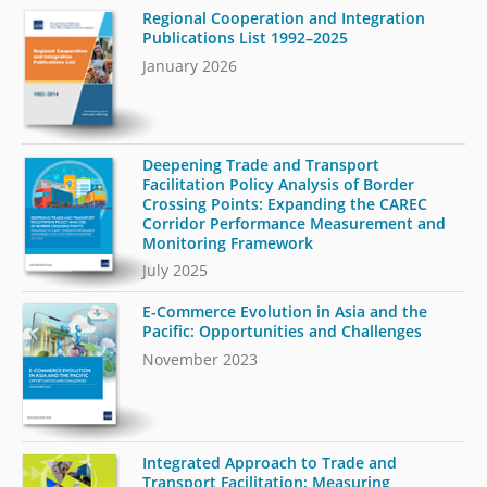
Regional Cooperation and Integration
Publications List 1992–2025
January 2026
Deepening Trade and Transport
Facilitation Policy Analysis of Border
Crossing Points: Expanding the CAREC
Corridor Performance Measurement and
Monitoring Framework
July 2025
E-Commerce Evolution in Asia and the
Pacific: Opportunities and Challenges
November 2023
Integrated Approach to Trade and
Transport Facilitation: Measuring