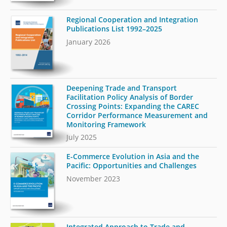
Regional Cooperation and Integration
Publications List 1992–2025
January 2026
Deepening Trade and Transport
Facilitation Policy Analysis of Border
Crossing Points: Expanding the CAREC
Corridor Performance Measurement and
Monitoring Framework
July 2025
E-Commerce Evolution in Asia and the
Pacific: Opportunities and Challenges
November 2023
Integrated Approach to Trade and