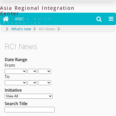
Asia
Regional
Integration
Center

ARIC


TRACKING ASIAN
INTEGRATION
What’s new
RCI News
RCI News
Date Range
From
To
Initiative
Search Title