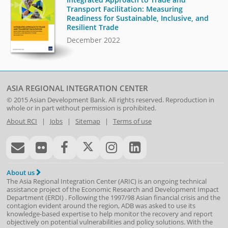
Transport Facilitation: Measuring
Readiness for Sustainable, Inclusive, and
Resilient Trade
December 2022
ASIA REGIONAL INTEGRATION CENTER
© 2015
Asian Development Bank
. All rights reserved. Reproduction in
whole or in part without permission is prohibited.
About RCI
|
Jobs
|
Sitemap
|
Terms of use
About us
The Asia Regional Integration Center (ARIC) is an ongoing technical
assistance project of the
Economic Research and Development Impact
Department
(
ERDI
)
. Following the 1997/98 Asian financial crisis and the
contagion evident around the region, ADB was asked to use its
knowledge-based expertise to help monitor the recovery and report
objectively on potential vulnerabilities and policy solutions. With the