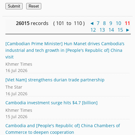
26015
records ( 101 to 110 )
◄
7
8
9
10
11
12
13
14
15
►
[Cambodian Prime Minister] Hun Manet drives Cambodia’s
industrial and tech growth in [People's Republic of] China
visit
Khmer Times
16 Jul 2026
[Viet Nam] strengthens durian trade partnership
The Star
16 Jul 2026
Cambodia investment surge hits $4.7 [billion]
Khmer Times
15 Jul 2026
Cambodia and [People's Republic of] China Chambers of
Commerce to deepen cooperation