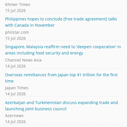
Khmer Times
15 Jul 2026
Philippines hopes to conclude [free trade agreement] talks
with Canada in November
philstar.com
15 Jul 2026
Singapore, Malaysia reaffirm need to 'deepen cooperation' in
areas including food security and energy
Channel News Asia
14 Jul 2026
Overseas remittances from Japan top ¥1 trillion for the first
time
Japan Times
14 Jul 2026
Azerbaijan and Turkmenistan discuss expanding trade and
launching joint business council
Azernews
14 Jul 2026