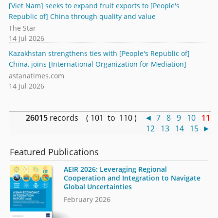
[Viet Nam] seeks to expand fruit exports to [People's
Republic of] China through quality and value
The Star
14 Jul 2026
Kazakhstan strengthens ties with [People's Republic of]
China, joins [International Organization for Mediation]
astanatimes.com
14 Jul 2026
26015
records ( 101 to 110 )
◄
7
8
9
10
11
12
13
14
15
►
Featured Publications
AEIR 2026: Leveraging Regional
Cooperation and Integration to Navigate
Global Uncertainties
February 2026