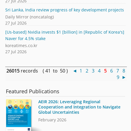
27 Jul 2026
Sri Lanka, India review progress of key development projects
Daily Mirror (noncatalog)
27 Jul 2026
[Us-based] Nvidia invests $1 [billion] in [Republic of Korea's]
Naver for 4.5% stake
koreatimes.co.kr
27 Jul 2026
26015
records ( 41 to 50 )
◄
1
2
3
4
5
6
7
8
9
►
Featured Publications
AEIR 2026: Leveraging Regional
Cooperation and Integration to Navigate
Global Uncertainties
February 2026