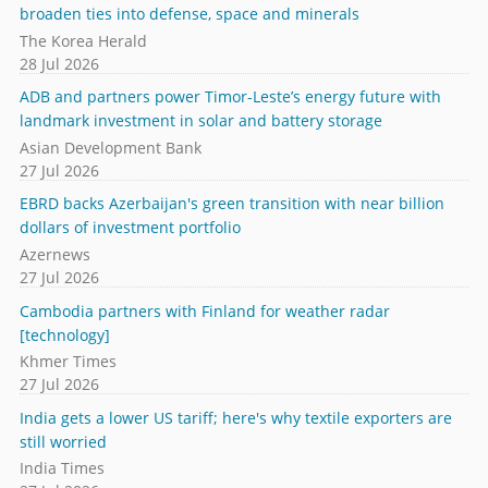
broaden ties into defense, space and minerals
The Korea Herald
28 Jul 2026
ADB and partners power Timor-Leste’s energy future with
landmark investment in solar and battery storage
Asian Development Bank
27 Jul 2026
EBRD backs Azerbaijan's green transition with near billion
dollars of investment portfolio
Azernews
27 Jul 2026
Cambodia partners with Finland for weather radar
[technology]
Khmer Times
27 Jul 2026
India gets a lower US tariff; here's why textile exporters are
still worried
India Times