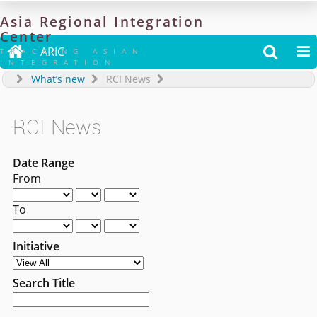
Asia
Regional
Integration
Center

ARIC


TRACKING ASIAN
INTEGRATION
What’s new
RCI News
RCI News
Date Range
From
To
Initiative
Search Title