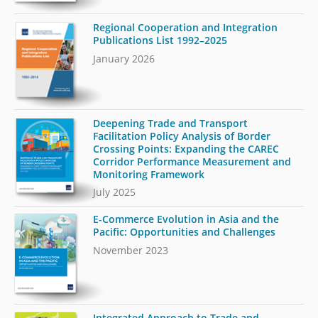
Regional Cooperation and Integration
Publications List 1992–2025
January 2026
Deepening Trade and Transport
Facilitation Policy Analysis of Border
Crossing Points: Expanding the CAREC
Corridor Performance Measurement and
Monitoring Framework
July 2025
E-Commerce Evolution in Asia and the
Pacific: Opportunities and Challenges
November 2023
Integrated Approach to Trade and