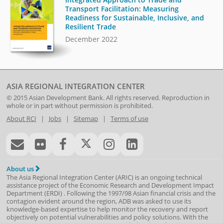
Transport Facilitation: Measuring
Readiness for Sustainable, Inclusive, and
Resilient Trade
December 2022
ASIA REGIONAL INTEGRATION CENTER
© 2015
Asian Development Bank
. All rights reserved. Reproduction in
whole or in part without permission is prohibited.
About RCI
|
Jobs
|
Sitemap
|
Terms of use
About us
The Asia Regional Integration Center (ARIC) is an ongoing technical
assistance project of the
Economic Research and Development Impact
Department
(
ERDI
)
. Following the 1997/98 Asian financial crisis and the
contagion evident around the region, ADB was asked to use its
knowledge-based expertise to help monitor the recovery and report
objectively on potential vulnerabilities and policy solutions. With the