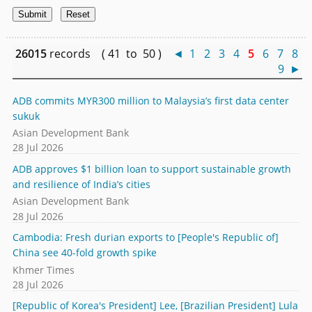
26015
records ( 41 to 50 )
◄
1
2
3
4
5
6
7
8
9
►
ADB commits MYR300 million to Malaysia’s first data center
sukuk
Asian Development Bank
28 Jul 2026
ADB approves $1 billion loan to support sustainable growth
and resilience of India’s cities
Asian Development Bank
28 Jul 2026
Cambodia: Fresh durian exports to [People's Republic of]
China see 40-fold growth spike
Khmer Times
28 Jul 2026
[Republic of Korea's President] Lee, [Brazilian President] Lula