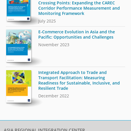
Crossing Points: Expanding the CAREC
Corridor Performance Measurement and
Monitoring Framework
July 2025
E-Commerce Evolution in Asia and the
Pacific: Opportunities and Challenges
November 2023
Integrated Approach to Trade and
Transport Facilitation: Measuring
Readiness for Sustainable, Inclusive, and
Resilient Trade
December 2022
ASIA REGIONAL INTEGRATION CENTER