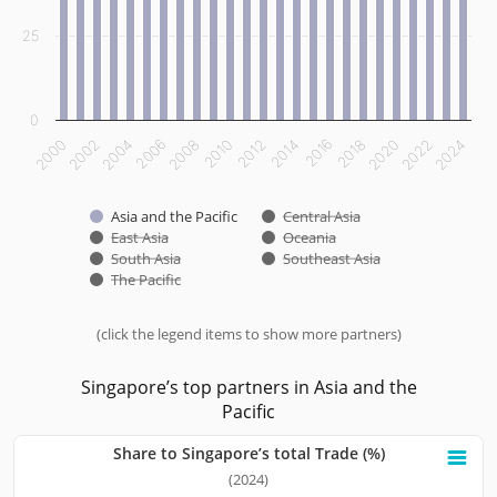
25
0
2000
2002
2004
2006
2008
2010
2012
2014
2016
2018
2020
2022
2024
Asia and the Pacific
Central Asia
East Asia
Oceania
South Asia
Southeast Asia
The Pacific
(click the legend items to show more partners)
End of interactive chart.
Singapore’s top partners in Asia and the
Pacific
Share to Singapore’s total Trade (%)
Share to Singapore’s total Trade (%)
(2024)