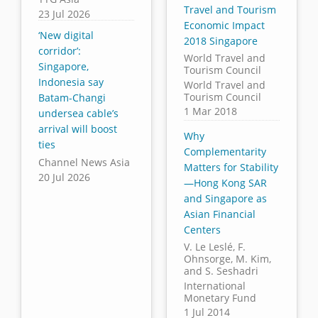
Travel and Tourism
23 Jul 2026
Economic Impact
‘New digital
2018 Singapore
corridor’:
World Travel and
Singapore,
Tourism Council
Indonesia say
World Travel and
Tourism Council
Batam-Changi
1 Mar 2018
undersea cable’s
arrival will boost
Why
ties
Complementarity
Channel News Asia
Matters for Stability
20 Jul 2026
—Hong Kong SAR
and Singapore as
Asian Financial
Centers
V. Le Leslé, F.
Ohnsorge, M. Kim,
and S. Seshadri
International
Monetary Fund
1 Jul 2014