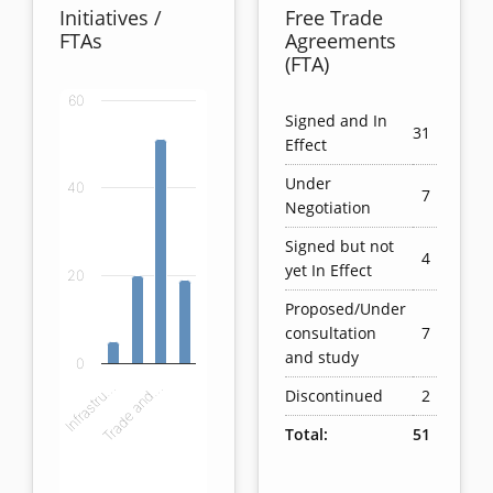
Initiatives /
Free Trade
FTAs
Agreements
(FTA)
60
Chart
Signed and In
31
Effect
Bar chart with 4 bars.
Under
40
View as data table, Chart
7
Negotiation
The chart has 1 X axis displaying categories.
The chart has 1 Y axis displaying values. Data ranges
Signed but not
4
yet In Effect
20
Proposed/Under
consultation
7
and study
0
Infrastru…
Trade and…
Discontinued
2
Total:
51