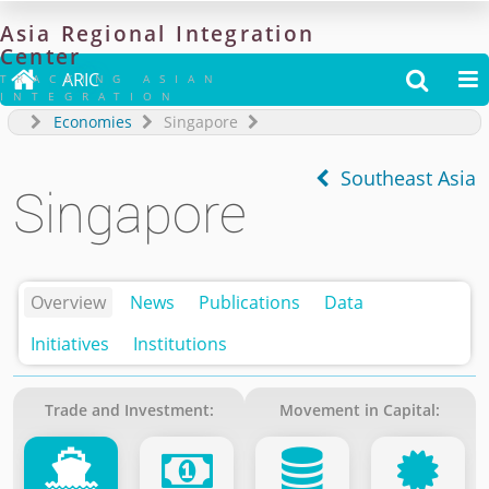
Asia
Regional
Integration
Center

ARIC


TRACKING ASIAN
INTEGRATION
Economies
Singapore
Southeast Asia
Singapore
Overview
News
Publications
Data
Initiatives
Institutions
Trade and Investment:
Movement in Capital: