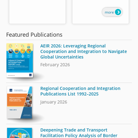
more
Featured Publications
AEIR 2026: Leveraging Regional
Cooperation and Integration to Navigate
Global Uncertainties
February 2026
Regional Cooperation and Integration
Publications List 1992–2025
January 2026
Deepening Trade and Transport
Facilitation Policy Analysis of Border