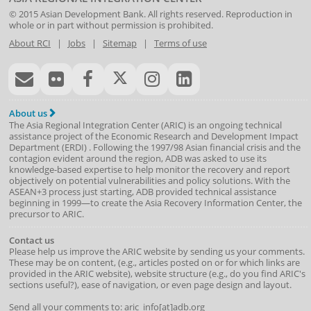
© 2015
Asian Development Bank
. All rights reserved. Reproduction in
whole or in part without permission is prohibited.
About RCI
|
Jobs
|
Sitemap
|
Terms of use
About us
The Asia Regional Integration Center (ARIC) is an ongoing technical
assistance project of the
Economic Research and Development Impact
Department
(
ERDI
)
. Following the 1997/98 Asian financial crisis and the
contagion evident around the region, ADB was asked to use its
knowledge-based expertise to help monitor the recovery and report
objectively on potential vulnerabilities and policy solutions. With the
ASEAN+3 process just starting, ADB provided technical assistance
beginning in 1999—to create the Asia Recovery Information Center, the
precursor to ARIC.
Contact us
Please help us improve the ARIC website by sending us your comments.
These may be on content, (e.g., articles posted on or for which links are
provided in the ARIC website), website structure (e.g., do you find ARIC's
sections useful?), ease of navigation, or even page design and layout.
Send all your comments to: aric_info[at]adb.org