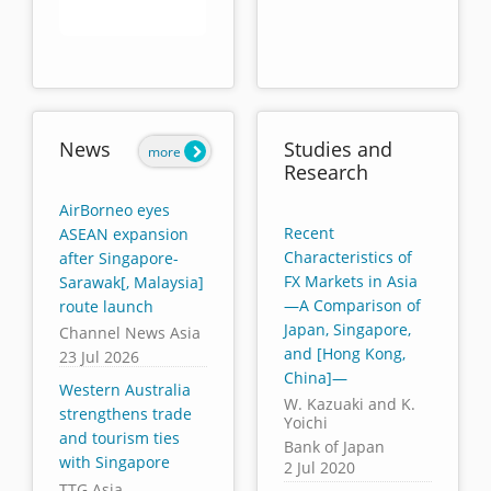
End of interactive chart.
News
Studies and
more
Research
AirBorneo eyes
Recent
ASEAN expansion
Characteristics of
after Singapore-
FX Markets in Asia
Sarawak[, Malaysia]
—A Comparison of
route launch
Japan, Singapore,
Channel News Asia
and [Hong Kong,
23 Jul 2026
China]—
Western Australia
W. Kazuaki and K.
strengthens trade
Yoichi
and tourism ties
Bank of Japan
with Singapore
2 Jul 2020
TTG Asia