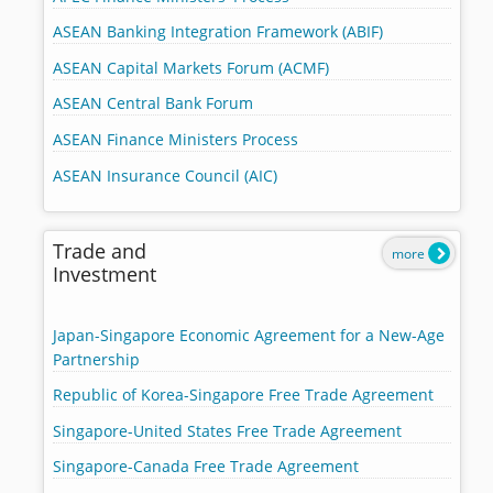
ASEAN Banking Integration Framework (ABIF)
ASEAN Capital Markets Forum (ACMF)
ASEAN Central Bank Forum
ASEAN Finance Ministers Process
ASEAN Insurance Council (AIC)
Trade and
more
Investment
Japan-Singapore Economic Agreement for a New-Age
Partnership
Republic of Korea-Singapore Free Trade Agreement
Singapore-United States Free Trade Agreement
Singapore-Canada Free Trade Agreement