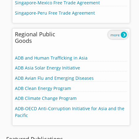
Singapore-Mexico Free Trade Agreement
Singapore-Peru Free Trade Agreement
Regional Public
more
Goods
ADB and Human Trafficking in Asia
ADB Asia Solar Energy Initiative
ADB Avian Flu and Emerging Diseases
ADB Clean Energy Program
ADB Climate Change Program
ADB-OECD Anti-Corruption Initiative for Asia and the
Pacific
Featured Publications