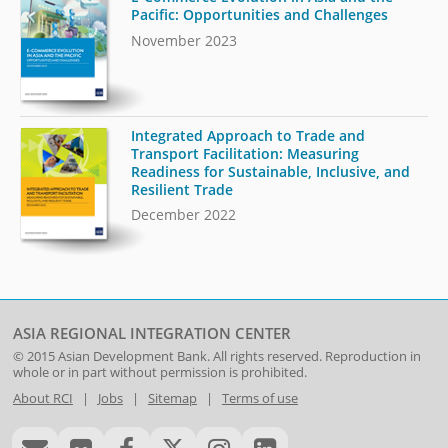
Pacific: Opportunities and Challenges
November 2023
Integrated Approach to Trade and
Transport Facilitation: Measuring
Readiness for Sustainable, Inclusive, and
Resilient Trade
December 2022
ASIA REGIONAL INTEGRATION CENTER
© 2015
Asian Development Bank
. All rights reserved. Reproduction in
whole or in part without permission is prohibited.
About RCI
|
Jobs
|
Sitemap
|
Terms of use