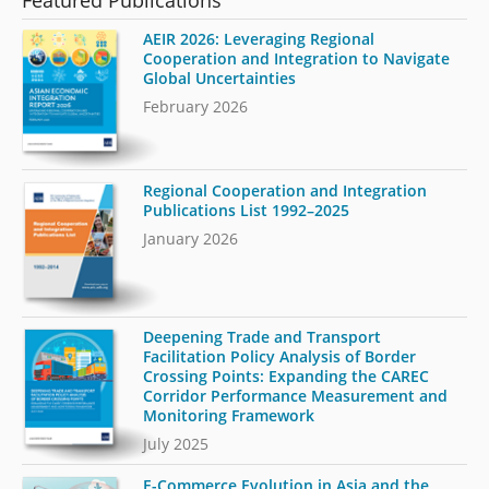
AEIR 2026: Leveraging Regional
Cooperation and Integration to Navigate
Global Uncertainties
February 2026
Regional Cooperation and Integration
Publications List 1992–2025
January 2026
Deepening Trade and Transport
Facilitation Policy Analysis of Border
Crossing Points: Expanding the CAREC
Corridor Performance Measurement and
Monitoring Framework
July 2025
E-Commerce Evolution in Asia and the