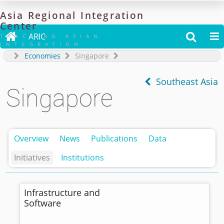
Asia
Regional
Integration
Center

ARIC


TRACKING ASIAN
INTEGRATION
Economies
Singapore
Southeast Asia
Singapore
Overview
News
Publications
Data
Initiatives
Institutions
Infrastructure and
Software