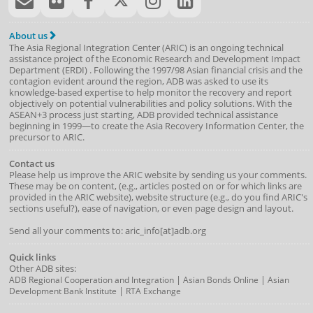
About us
The Asia Regional Integration Center (ARIC) is an ongoing technical
assistance project of the
Economic Research and Development Impact
Department
(
ERDI
)
. Following the 1997/98 Asian financial crisis and the
contagion evident around the region, ADB was asked to use its
knowledge-based expertise to help monitor the recovery and report
objectively on potential vulnerabilities and policy solutions. With the
ASEAN+3 process just starting, ADB provided technical assistance
beginning in 1999—to create the Asia Recovery Information Center, the
precursor to ARIC.
Contact us
Please help us improve the ARIC website by sending us your comments.
These may be on content, (e.g., articles posted on or for which links are
provided in the ARIC website), website structure (e.g., do you find ARIC's
sections useful?), ease of navigation, or even page design and layout.
Send all your comments to: aric_info[at]adb.org
Quick links
Other ADB sites:
|
|
ADB Regional Cooperation and Integration
Asian Bonds Online
Asian
|
Development Bank Institute
RTA Exchange