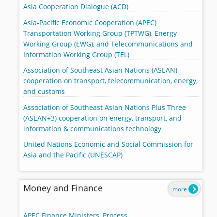
Asia Cooperation Dialogue (ACD)
Asia-Pacific Economic Cooperation (APEC)
Transportation Working Group (TPTWG), Energy
Working Group (EWG), and Telecommunications and
Information Working Group (TEL)
Association of Southeast Asian Nations (ASEAN)
cooperation on transport, telecommunication, energy,
and customs
Association of Southeast Asian Nations Plus Three
(ASEAN+3) cooperation on energy, transport, and
information & communications technology
United Nations Economic and Social Commission for
Asia and the Pacific (UNESCAP)
Money and Finance
more
APEC Finance Ministers' Process