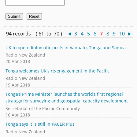
94
records ( 61 to 70 )
◄
3
4
5
6
7
8
9
10
►
UK to open diplomatic posts in Vanuatu, Tonga and Samoa
Radio New Zealand
20 Apr 2018
Tonga welcomes UK's re-engagement in the Pacific
Radio New Zealand
19 Apr 2018
Tonga’s Prime Minister launches the world’s first regional
strategy for surveying and geospatial capacity development
Secretariat of the Pacific Community
16 Apr 2018
Tonga says it is still in PACER Plus
Radio New Zealand