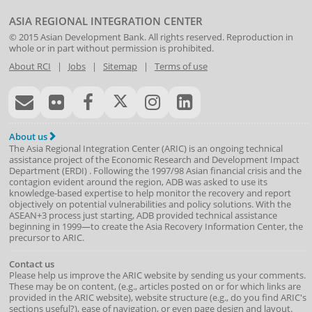
ASIA REGIONAL INTEGRATION CENTER
© 2015
Asian Development Bank
. All rights reserved. Reproduction in
whole or in part without permission is prohibited.
About RCI
|
Jobs
|
Sitemap
|
Terms of use
About us
The Asia Regional Integration Center (ARIC) is an ongoing technical
assistance project of the
Economic Research and Development Impact
Department
(
ERDI
)
. Following the 1997/98 Asian financial crisis and the
contagion evident around the region, ADB was asked to use its
knowledge-based expertise to help monitor the recovery and report
objectively on potential vulnerabilities and policy solutions. With the
ASEAN+3 process just starting, ADB provided technical assistance
beginning in 1999—to create the Asia Recovery Information Center, the
precursor to ARIC.
Contact us
Please help us improve the ARIC website by sending us your comments.
These may be on content, (e.g., articles posted on or for which links are
provided in the ARIC website), website structure (e.g., do you find ARIC's
sections useful?), ease of navigation, or even page design and layout.