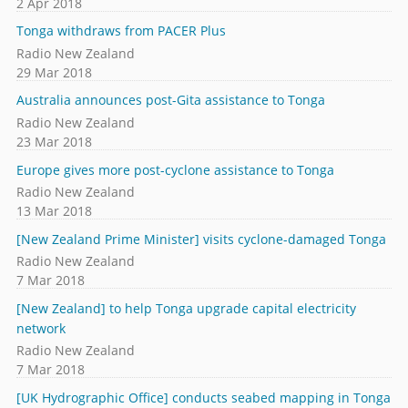
2 Apr 2018
Tonga withdraws from PACER Plus
Radio New Zealand
29 Mar 2018
Australia announces post-Gita assistance to Tonga
Radio New Zealand
23 Mar 2018
Europe gives more post-cyclone assistance to Tonga
Radio New Zealand
13 Mar 2018
[New Zealand Prime Minister] visits cyclone-damaged Tonga
Radio New Zealand
7 Mar 2018
[New Zealand] to help Tonga upgrade capital electricity
network
Radio New Zealand
7 Mar 2018
[UK Hydrographic Office] conducts seabed mapping in Tonga