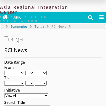
Asia
Regional
Integration
Center

ARIC


TRACKING ASIAN
INTEGRATION
Economies
Tonga
RCI News
Tonga
RCI News
Date Range
From
To
Initiative
Search Title