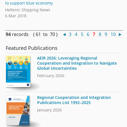
to support blue economy
Hellenic Shipping News
6 Mar 2018
94
records ( 61 to 70 )
◄
3
4
5
6
7
8
9
10
►
Featured Publications
AEIR 2026: Leveraging Regional
Cooperation and Integration to Navigate
Global Uncertainties
February 2026
Regional Cooperation and Integration
Publications List 1992–2025
January 2026