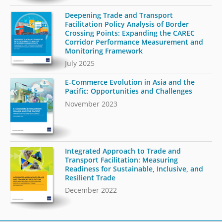
Deepening Trade and Transport
Facilitation Policy Analysis of Border
Crossing Points: Expanding the CAREC
Corridor Performance Measurement and
Monitoring Framework
July 2025
E-Commerce Evolution in Asia and the
Pacific: Opportunities and Challenges
November 2023
Integrated Approach to Trade and
Transport Facilitation: Measuring
Readiness for Sustainable, Inclusive, and
Resilient Trade
December 2022