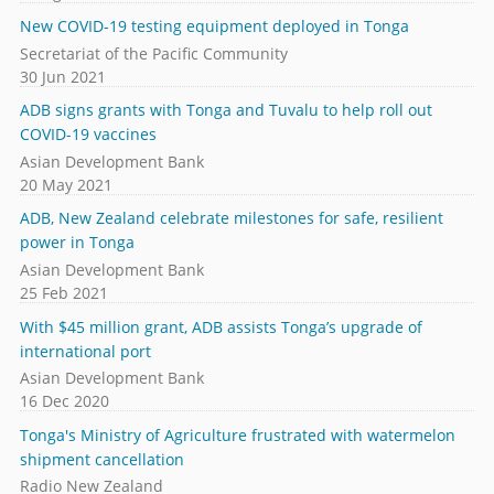
New COVID-19 testing equipment deployed in Tonga
Secretariat of the Pacific Community
30 Jun 2021
ADB signs grants with Tonga and Tuvalu to help roll out
COVID-19 vaccines
Asian Development Bank
20 May 2021
ADB, New Zealand celebrate milestones for safe, resilient
power in Tonga
Asian Development Bank
25 Feb 2021
With $45 million grant, ADB assists Tonga’s upgrade of
international port
Asian Development Bank
16 Dec 2020
Tonga's Ministry of Agriculture frustrated with watermelon
shipment cancellation
Radio New Zealand