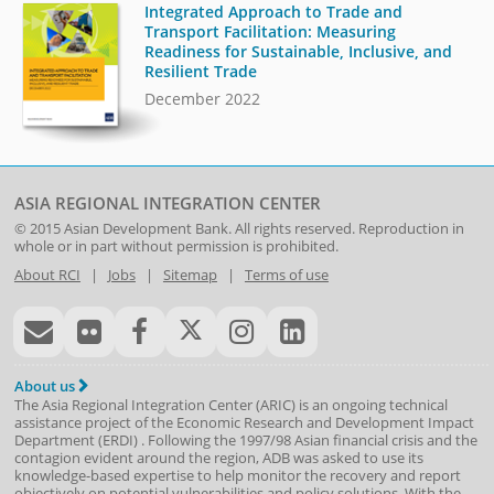
Integrated Approach to Trade and
Transport Facilitation: Measuring
Readiness for Sustainable, Inclusive, and
Resilient Trade
December 2022
ASIA REGIONAL INTEGRATION CENTER
© 2015
Asian Development Bank
. All rights reserved. Reproduction in
whole or in part without permission is prohibited.
About RCI
|
Jobs
|
Sitemap
|
Terms of use
About us
The Asia Regional Integration Center (ARIC) is an ongoing technical
assistance project of the
Economic Research and Development Impact
Department
(
ERDI
)
. Following the 1997/98 Asian financial crisis and the
contagion evident around the region, ADB was asked to use its
knowledge-based expertise to help monitor the recovery and report
objectively on potential vulnerabilities and policy solutions. With the