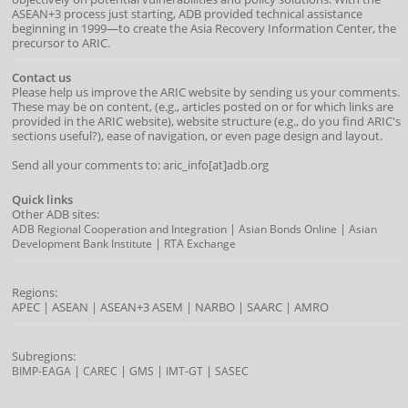
ASEAN+3 process just starting, ADB provided technical assistance
beginning in 1999—to create the Asia Recovery Information Center, the
precursor to ARIC.
Contact us
Please help us improve the ARIC website by sending us your comments.
These may be on content, (e.g., articles posted on or for which links are
provided in the ARIC website), website structure (e.g., do you find ARIC's
sections useful?), ease of navigation, or even page design and layout.
Send all your comments to: aric_info[at]adb.org
Quick links
Other ADB sites:
|
|
ADB Regional Cooperation and Integration
Asian Bonds Online
Asian
|
Development Bank Institute
RTA Exchange
Regions:
APEC
|
ASEAN
|
ASEAN+3
ASEM
|
NARBO
|
SAARC
|
AMRO
Subregions:
|
|
|
|
BIMP-EAGA
CAREC
GMS
IMT-GT
SASEC