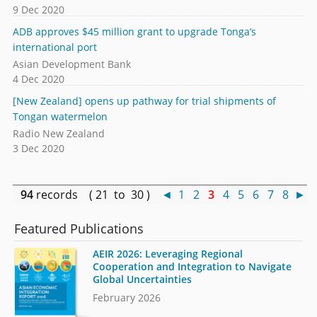
9 Dec 2020
ADB approves $45 million grant to upgrade Tonga’s
international port
Asian Development Bank
4 Dec 2020
[New Zealand] opens up pathway for trial shipments of
Tongan watermelon
Radio New Zealand
3 Dec 2020
94
records ( 21 to 30 )
◄
1
2
3
4
5
6
7
8
►
Featured Publications
AEIR 2026: Leveraging Regional
Cooperation and Integration to Navigate
Global Uncertainties
February 2026