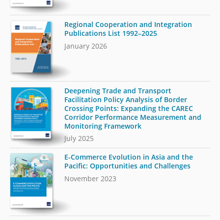
Regional Cooperation and Integration
Publications List 1992–2025
January 2026
Deepening Trade and Transport
Facilitation Policy Analysis of Border
Crossing Points: Expanding the CAREC
Corridor Performance Measurement and
Monitoring Framework
July 2025
E-Commerce Evolution in Asia and the
Pacific: Opportunities and Challenges
November 2023