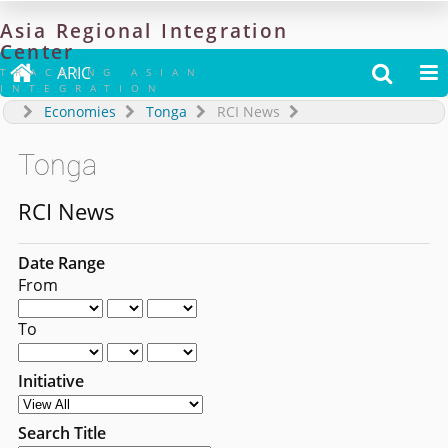
Asia
Regional
Integration
Center

ARIC


TRACKING ASIAN
INTEGRATION
Economies
Tonga
RCI News
Tonga
RCI News
Date Range
From
To
Initiative
Search Title