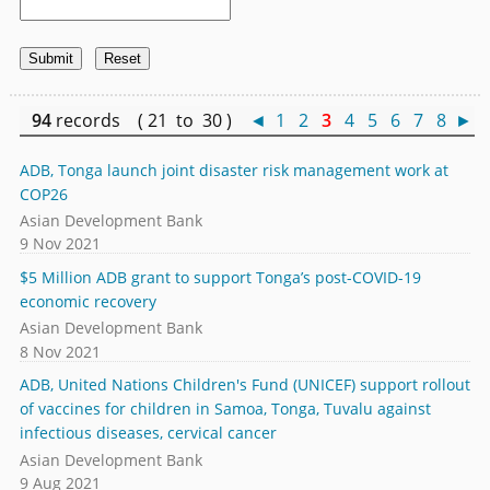
94
records ( 21 to 30 )
◄
1
2
3
4
5
6
7
8
►
ADB, Tonga launch joint disaster risk management work at
COP26
Asian Development Bank
9 Nov 2021
$5 Million ADB grant to support Tonga’s post-COVID-19
economic recovery
Asian Development Bank
8 Nov 2021
ADB, United Nations Children's Fund (UNICEF) support rollout
of vaccines for children in Samoa, Tonga, Tuvalu against
infectious diseases, cervical cancer
Asian Development Bank
9 Aug 2021