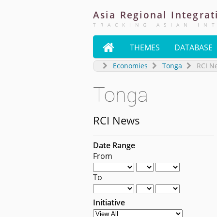
Asia
Regional
Integrat
TRACKING ASIAN IN

THEMES
DATABASE
Economies
Tonga
RCI N
Tonga
RCI News
Date Range
From
To
Initiative