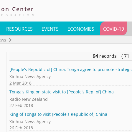
ion
Center
TEGRATION
RESOURCES
EVENTS
ECONOMIES
COVID-19
ews
94
records ( 71
[People's Republic of] China, Tonga agree to promote strategi
Xinhua News Agency
2 Mar 2018
Tonga's King on state visit to [People's Rep. of] China
Radio New Zealand
27 Feb 2018
King of Tonga to visit [People's Republic of] China
Xinhua News Agency
26 Feb 2018