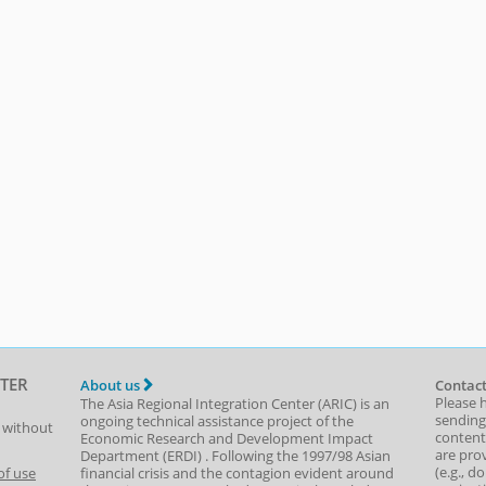
TER
About us
Contact
Please 
The Asia Regional Integration Center (ARIC) is an
sending
ongoing technical assistance project of the
t without
content,
Economic Research and Development Impact
are prov
Department
(
ERDI
)
. Following the 1997/98 Asian
(e.g., d
of use
financial crisis and the contagion evident around