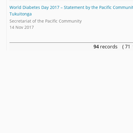
World Diabetes Day 2017 – Statement by the Pacific Community
Tukuitonga
Secretariat of the Pacific Community
14 Nov 2017
94
records ( 71