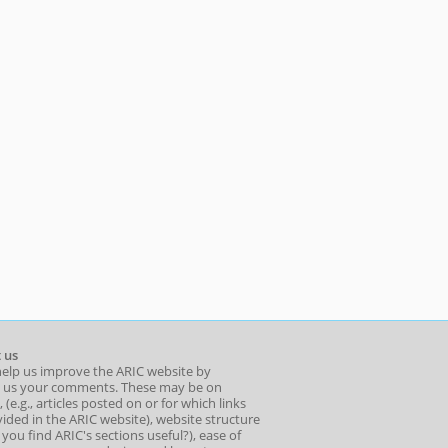
 us
help us improve the ARIC website by
 us your comments. These may be on
 (e.g., articles posted on or for which links
ided in the ARIC website), website structure
o you find ARIC's sections useful?), ease of