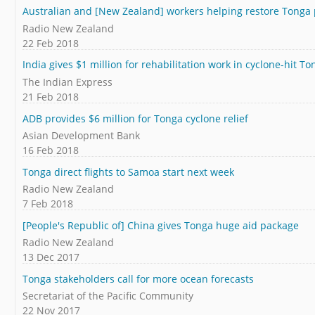
Australian and [New Zealand] workers helping restore Tonga
Radio New Zealand
22 Feb 2018
India gives $1 million for rehabilitation work in cyclone-hit To
The Indian Express
21 Feb 2018
ADB provides $6 million for Tonga cyclone relief
Asian Development Bank
16 Feb 2018
Tonga direct flights to Samoa start next week
Radio New Zealand
7 Feb 2018
[People's Republic of] China gives Tonga huge aid package
Radio New Zealand
13 Dec 2017
Tonga stakeholders call for more ocean forecasts
Secretariat of the Pacific Community
22 Nov 2017