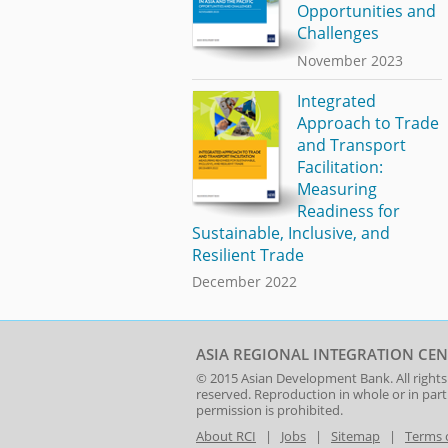
Opportunities and
Challenges
November 2023
Integrated
Approach to Trade
and Transport
Facilitation:
Measuring
Readiness for
Sustainable, Inclusive, and
Resilient Trade
December 2022
ASIA REGIONAL INTEGRATION CEN
© 2015
Asian Development Bank
. All rights
reserved. Reproduction in whole or in par
permission is prohibited.
About RCI
|
Jobs
|
Sitemap
|
Terms 