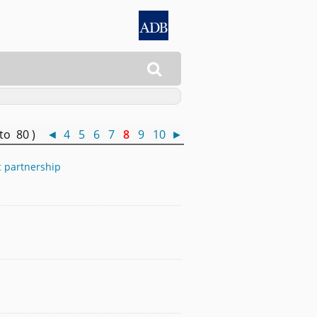

 to 80 )
◄
4
5
6
7
8
9
10
►
c partnership