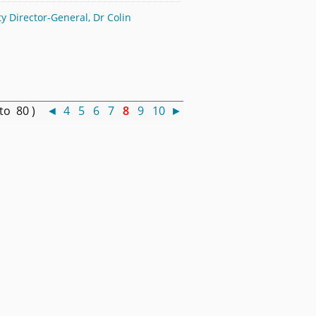
 Director-General, Dr Colin
 to 80 )
◄
4
5
6
7
8
9
10
►