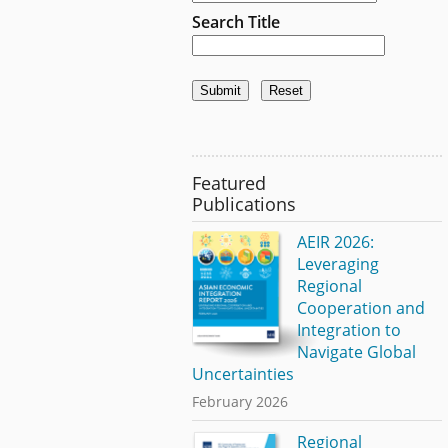
Search Title
Featured
Publications
AEIR 2026:
Leveraging
Regional
Cooperation and
Integration to
Navigate Global
Uncertainties
February 2026
Regional