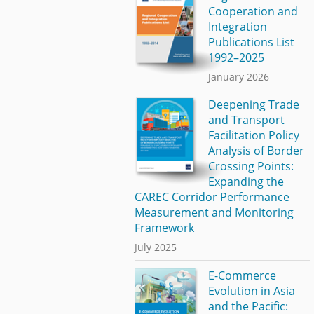
Cooperation and
Integration
Publications List
1992–2025
January 2026
Deepening Trade
and Transport
Facilitation Policy
Analysis of Border
Crossing Points:
Expanding the
CAREC Corridor Performance
Measurement and Monitoring
Framework
July 2025
E-Commerce
Evolution in Asia
and the Pacific: