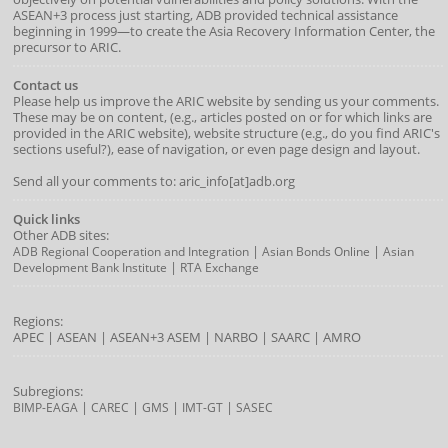
ASEAN+3 process just starting, ADB provided technical assistance
beginning in 1999—to create the Asia Recovery Information Center, the
precursor to ARIC.
Contact us
Please help us improve the ARIC website by sending us your comments.
These may be on content, (e.g., articles posted on or for which links are
provided in the ARIC website), website structure (e.g., do you find ARIC's
sections useful?), ease of navigation, or even page design and layout.
Send all your comments to: aric_info[at]adb.org
Quick links
Other ADB sites:
|
|
ADB Regional Cooperation and Integration
Asian Bonds Online
Asian
|
Development Bank Institute
RTA Exchange
Regions:
APEC
|
ASEAN
|
ASEAN+3
ASEM
|
NARBO
|
SAARC
|
AMRO
Subregions:
|
|
|
|
BIMP-EAGA
CAREC
GMS
IMT-GT
SASEC