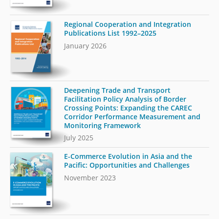
Regional Cooperation and Integration
Publications List 1992–2025
January 2026
Deepening Trade and Transport
Facilitation Policy Analysis of Border
Crossing Points: Expanding the CAREC
Corridor Performance Measurement and
Monitoring Framework
July 2025
E-Commerce Evolution in Asia and the
Pacific: Opportunities and Challenges
November 2023