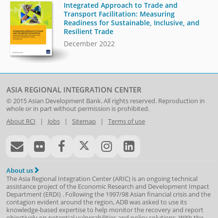
Integrated Approach to Trade and
Transport Facilitation: Measuring
Readiness for Sustainable, Inclusive, and
Resilient Trade
December 2022
ASIA REGIONAL INTEGRATION CENTER
© 2015
Asian Development Bank
. All rights reserved. Reproduction in
whole or in part without permission is prohibited.
About RCI
|
Jobs
|
Sitemap
|
Terms of use
About us
The Asia Regional Integration Center (ARIC) is an ongoing technical
assistance project of the
Economic Research and Development Impact
Department
(
ERDI
)
. Following the 1997/98 Asian financial crisis and the
contagion evident around the region, ADB was asked to use its
knowledge-based expertise to help monitor the recovery and report
objectively on potential vulnerabilities and policy solutions. With the