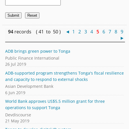
94
records ( 41 to 50 )
◄
1
2
3
4
5
6
7
8
9
►
ADB brings green power to Tonga
Public Finance International
26 Jul 2019
ADB-supported program strengthens Tonga's fiscal resilience
and capacity to respond to external shocks
Asian Development Bank
6 Jun 2019
World Bank approves US$5.5 million grant for three
operations to support Tonga
Devdiscourse
21 May 2019