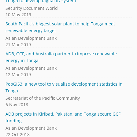
Tonga to develop digital ID system
Security Document World
10 May 2019
South Pacific's biggest solar plant to help Tonga meet
renewable energy target
Asian Development Bank
21 Mar 2019
ADB, GCF, and Australia partner to improve renewable
energy in Tonga
Asian Development Bank
12 Mar 2019
PopGIS3: a new tool to visualise development statistics in
Tonga
Secretariat of the Pacific Community
6 Nov 2018
ADB projects in Kiribati, Pakistan, and Tonga secure GCF
funding
Asian Development Bank
22 Oct 2018