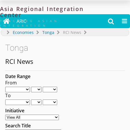
Asia
Regional
Integration
Center

ARIC


TRACKING ASIAN
INTEGRATION
Economies
Tonga
RCI News
Tonga
RCI News
Date Range
From
To
Initiative
Search Title