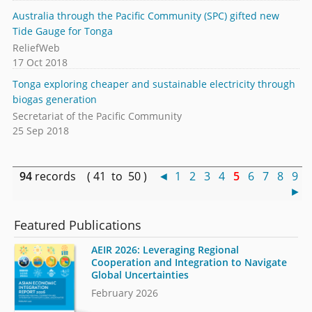
Australia through the Pacific Community (SPC) gifted new
Tide Gauge for Tonga
ReliefWeb
17 Oct 2018
Tonga exploring cheaper and sustainable electricity through
biogas generation
Secretariat of the Pacific Community
25 Sep 2018
94
records ( 41 to 50 )
◄
1
2
3
4
5
6
7
8
9
►
Featured Publications
AEIR 2026: Leveraging Regional
Cooperation and Integration to Navigate
Global Uncertainties
February 2026