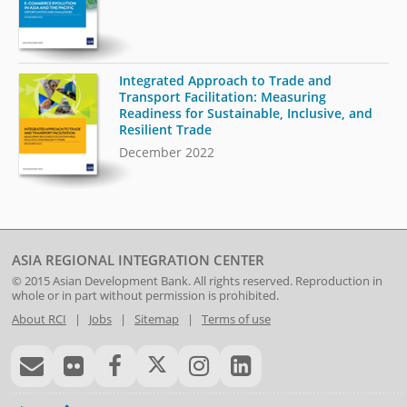
Integrated Approach to Trade and
Transport Facilitation: Measuring
Readiness for Sustainable, Inclusive, and
Resilient Trade
December 2022
ASIA REGIONAL INTEGRATION CENTER
© 2015
Asian Development Bank
. All rights reserved. Reproduction in
whole or in part without permission is prohibited.
About RCI
|
Jobs
|
Sitemap
|
Terms of use