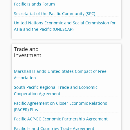
Pacific Islands Forum
Secretariat of the Pacific Community (SPC)
United Nations Economic and Social Commission for
Asia and the Pacific (UNESCAP)
Trade and
Investment
Marshall Islands-United States Compact of Free
Association
South Pacific Regional Trade and Economic
Cooperation Agreement
Pacific Agreement on Closer Economic Relations
(PACER) Plus
Pacific ACP-EC Economic Partnership Agreement
Pacific Island Countries Trade Agreement