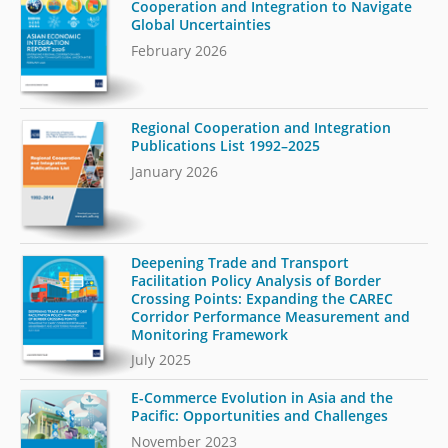
Cooperation and Integration to Navigate
Global Uncertainties
February 2026
Regional Cooperation and Integration
Publications List 1992–2025
January 2026
Deepening Trade and Transport
Facilitation Policy Analysis of Border
Crossing Points: Expanding the CAREC
Corridor Performance Measurement and
Monitoring Framework
July 2025
E-Commerce Evolution in Asia and the
Pacific: Opportunities and Challenges
November 2023