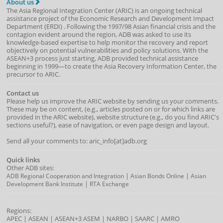
About us
The Asia Regional Integration Center (ARIC) is an ongoing technical
assistance project of the
Economic Research and Development Impact
Department
(
ERDI
)
. Following the 1997/98 Asian financial crisis and the
contagion evident around the region, ADB was asked to use its
knowledge-based expertise to help monitor the recovery and report
objectively on potential vulnerabilities and policy solutions. With the
ASEAN+3 process just starting, ADB provided technical assistance
beginning in 1999—to create the Asia Recovery Information Center, the
precursor to ARIC.
Contact us
Please help us improve the ARIC website by sending us your comments.
These may be on content, (e.g., articles posted on or for which links are
provided in the ARIC website), website structure (e.g., do you find ARIC's
sections useful?), ease of navigation, or even page design and layout.
Send all your comments to: aric_info[at]adb.org
Quick links
Other ADB sites:
|
|
ADB Regional Cooperation and Integration
Asian Bonds Online
Asian
|
Development Bank Institute
RTA Exchange
Regions:
APEC
|
ASEAN
|
ASEAN+3
ASEM
|
NARBO
|
SAARC
|
AMRO