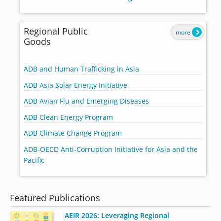
Regional Public
more
Goods
ADB and Human Trafficking in Asia
ADB Asia Solar Energy Initiative
ADB Avian Flu and Emerging Diseases
ADB Clean Energy Program
ADB Climate Change Program
ADB-OECD Anti-Corruption Initiative for Asia and the
Pacific
Featured Publications
AEIR 2026: Leveraging Regional