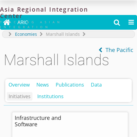
Asia
Regional
Integration
Center

ARIC


TRACKING ASIAN
INTEGRATION
Economies
Marshall Islands
The Pacific
Marshall Islands
Overview
News
Publications
Data
Initiatives
Institutions
Infrastructure and
Software