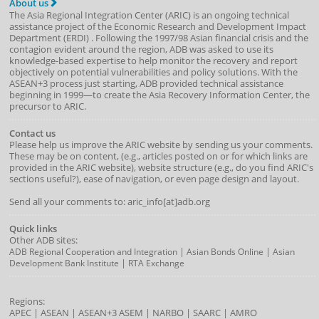
About us
The Asia Regional Integration Center (ARIC) is an ongoing technical
assistance project of the
Economic Research and Development Impact
Department
(
ERDI
)
. Following the 1997/98 Asian financial crisis and the
contagion evident around the region, ADB was asked to use its
knowledge-based expertise to help monitor the recovery and report
objectively on potential vulnerabilities and policy solutions. With the
ASEAN+3 process just starting, ADB provided technical assistance
beginning in 1999—to create the Asia Recovery Information Center, the
precursor to ARIC.
Contact us
Please help us improve the ARIC website by sending us your comments.
These may be on content, (e.g., articles posted on or for which links are
provided in the ARIC website), website structure (e.g., do you find ARIC's
sections useful?), ease of navigation, or even page design and layout.
Send all your comments to: aric_info[at]adb.org
Quick links
Other ADB sites:
|
|
ADB Regional Cooperation and Integration
Asian Bonds Online
Asian
|
Development Bank Institute
RTA Exchange
Regions:
APEC
|
ASEAN
|
ASEAN+3
ASEM
|
NARBO
|
SAARC
|
AMRO