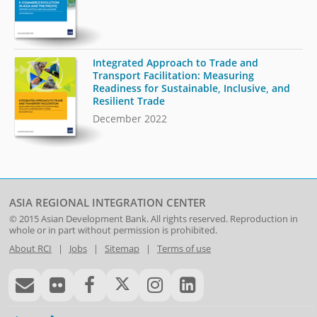
Integrated Approach to Trade and
Transport Facilitation: Measuring
Readiness for Sustainable, Inclusive, and
Resilient Trade
December 2022
ASIA REGIONAL INTEGRATION CENTER
© 2015
Asian Development Bank
. All rights reserved. Reproduction in
whole or in part without permission is prohibited.
About RCI
|
Jobs
|
Sitemap
|
Terms of use