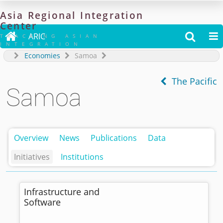
Asia
Regional
Integration
Center

ARIC


TRACKING ASIAN
INTEGRATION
Economies
Samoa
The Pacific
Samoa
Overview
News
Publications
Data
Initiatives
Institutions
Infrastructure and
Software