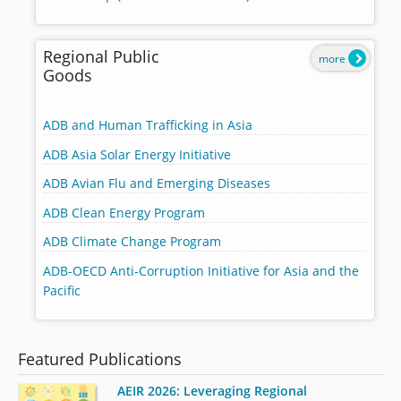
Regional Public
more
Goods
ADB and Human Trafficking in Asia
ADB Asia Solar Energy Initiative
ADB Avian Flu and Emerging Diseases
ADB Clean Energy Program
ADB Climate Change Program
ADB-OECD Anti-Corruption Initiative for Asia and the
Pacific
Featured Publications
AEIR 2026: Leveraging Regional