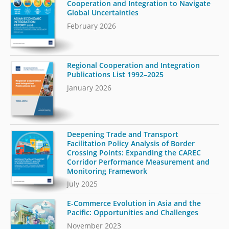
Cooperation and Integration to Navigate
Global Uncertainties
February 2026
Regional Cooperation and Integration
Publications List 1992–2025
January 2026
Deepening Trade and Transport
Facilitation Policy Analysis of Border
Crossing Points: Expanding the CAREC
Corridor Performance Measurement and
Monitoring Framework
July 2025
E-Commerce Evolution in Asia and the
Pacific: Opportunities and Challenges
November 2023