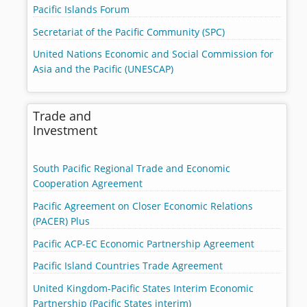
Pacific Islands Forum
Secretariat of the Pacific Community (SPC)
United Nations Economic and Social Commission for
Asia and the Pacific (UNESCAP)
Trade and
Investment
South Pacific Regional Trade and Economic
Cooperation Agreement
Pacific Agreement on Closer Economic Relations
(PACER) Plus
Pacific ACP-EC Economic Partnership Agreement
Pacific Island Countries Trade Agreement
United Kingdom-Pacific States Interim Economic
Partnership (Pacific States interim)