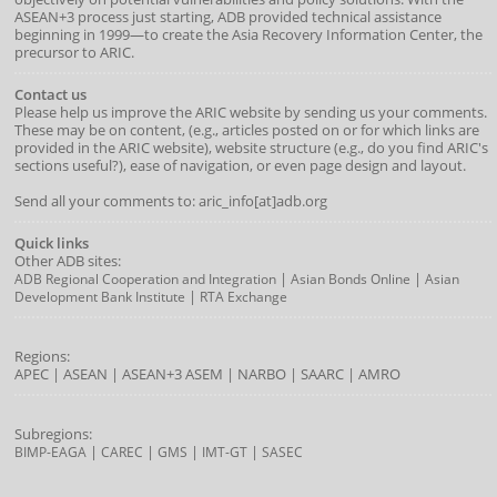
ASEAN+3 process just starting, ADB provided technical assistance
beginning in 1999—to create the Asia Recovery Information Center, the
precursor to ARIC.
Contact us
Please help us improve the ARIC website by sending us your comments.
These may be on content, (e.g., articles posted on or for which links are
provided in the ARIC website), website structure (e.g., do you find ARIC's
sections useful?), ease of navigation, or even page design and layout.
Send all your comments to: aric_info[at]adb.org
Quick links
Other ADB sites:
|
|
ADB Regional Cooperation and Integration
Asian Bonds Online
Asian
|
Development Bank Institute
RTA Exchange
Regions:
APEC
|
ASEAN
|
ASEAN+3
ASEM
|
NARBO
|
SAARC
|
AMRO
Subregions:
|
|
|
|
BIMP-EAGA
CAREC
GMS
IMT-GT
SASEC