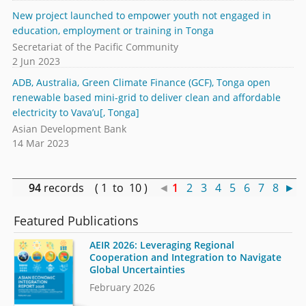
New project launched to empower youth not engaged in
education, employment or training in Tonga
Secretariat of the Pacific Community
2 Jun 2023
ADB, Australia, Green Climate Finance (GCF), Tonga open
renewable based mini-grid to deliver clean and affordable
electricity to Vava’u[, Tonga]
Asian Development Bank
14 Mar 2023
94
records ( 1 to 10 )
◄
1
2
3
4
5
6
7
8
►
Featured Publications
AEIR 2026: Leveraging Regional
Cooperation and Integration to Navigate
Global Uncertainties
February 2026