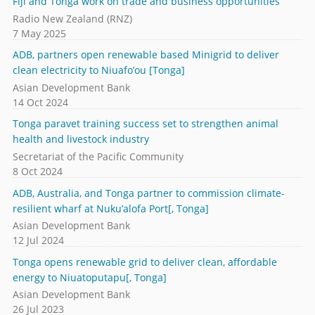
Fiji and Tonga work on trade and business opportunities
Radio New Zealand (RNZ)
7 May 2025
ADB, partners open renewable based Minigrid to deliver
clean electricity to Niuafo’ou [Tonga]
Asian Development Bank
14 Oct 2024
Tonga paravet training success set to strengthen animal
health and livestock industry
Secretariat of the Pacific Community
8 Oct 2024
ADB, Australia, and Tonga partner to commission climate-
resilient wharf at Nuku’alofa Port[, Tonga]
Asian Development Bank
12 Jul 2024
Tonga opens renewable grid to deliver clean, affordable
energy to Niuatoputapu[, Tonga]
Asian Development Bank
26 Jul 2023