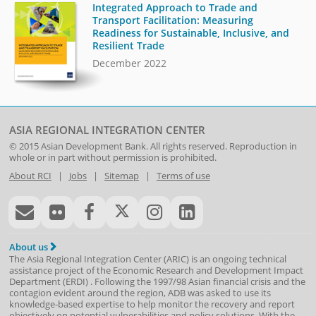
Integrated Approach to Trade and
Transport Facilitation: Measuring
Readiness for Sustainable, Inclusive, and
Resilient Trade
December 2022
ASIA REGIONAL INTEGRATION CENTER
© 2015
Asian Development Bank
. All rights reserved. Reproduction in
whole or in part without permission is prohibited.
About RCI
|
Jobs
|
Sitemap
|
Terms of use
About us
The Asia Regional Integration Center (ARIC) is an ongoing technical
assistance project of the
Economic Research and Development Impact
Department
(
ERDI
)
. Following the 1997/98 Asian financial crisis and the
contagion evident around the region, ADB was asked to use its
knowledge-based expertise to help monitor the recovery and report
objectively on potential vulnerabilities and policy solutions. With the