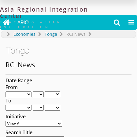
Asia
Regional
Integration
Center

ARIC


TRACKING ASIAN
INTEGRATION
Economies
Tonga
RCI News
Tonga
RCI News
Date Range
From
To
Initiative
Search Title