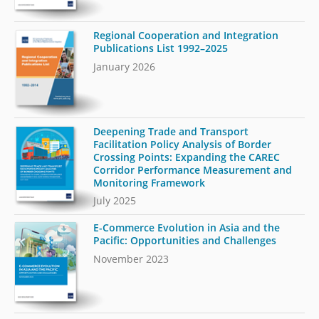
Regional Cooperation and Integration
Publications List 1992–2025
January 2026
Deepening Trade and Transport
Facilitation Policy Analysis of Border
Crossing Points: Expanding the CAREC
Corridor Performance Measurement and
Monitoring Framework
July 2025
E-Commerce Evolution in Asia and the
Pacific: Opportunities and Challenges
November 2023