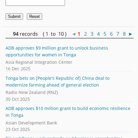
94
records ( 1 to 10 )
◄
1
2
3
4
5
6
7
8
►
ADB approves $9 million grant to unlock business
opportunities for women in Tonga
Asia Regional Integration Center
16 Dec 2025
Tonga bets on [People's Republic of] China deal to
modernize farming ahead of general election
Radio New Zealand (RNZ)
30 Oct 2025
ADB approves $10 million grant to build economic resilience
in Tonga
Asian Development Bank
23 Oct 2025