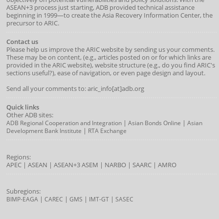
ASEAN+3 process just starting, ADB provided technical assistance
beginning in 1999—to create the Asia Recovery Information Center, the
precursor to ARIC.
Contact us
Please help us improve the ARIC website by sending us your comments.
These may be on content, (e.g., articles posted on or for which links are
provided in the ARIC website), website structure (e.g., do you find ARIC's
sections useful?), ease of navigation, or even page design and layout.
Send all your comments to: aric_info[at]adb.org
Quick links
Other ADB sites:
|
|
ADB Regional Cooperation and Integration
Asian Bonds Online
Asian
|
Development Bank Institute
RTA Exchange
Regions:
APEC
|
ASEAN
|
ASEAN+3
ASEM
|
NARBO
|
SAARC
|
AMRO
Subregions:
|
|
|
|
BIMP-EAGA
CAREC
GMS
IMT-GT
SASEC