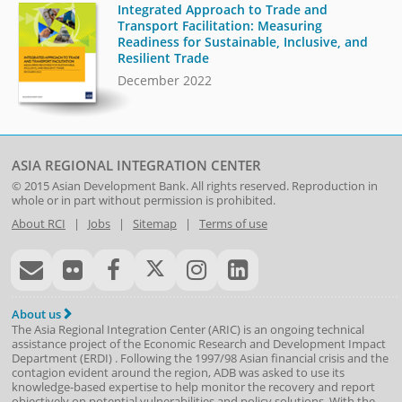
Integrated Approach to Trade and
Transport Facilitation: Measuring
Readiness for Sustainable, Inclusive, and
Resilient Trade
December 2022
ASIA REGIONAL INTEGRATION CENTER
© 2015
Asian Development Bank
. All rights reserved. Reproduction in
whole or in part without permission is prohibited.
About RCI
|
Jobs
|
Sitemap
|
Terms of use
About us
The Asia Regional Integration Center (ARIC) is an ongoing technical
assistance project of the
Economic Research and Development Impact
Department
(
ERDI
)
. Following the 1997/98 Asian financial crisis and the
contagion evident around the region, ADB was asked to use its
knowledge-based expertise to help monitor the recovery and report
objectively on potential vulnerabilities and policy solutions. With the