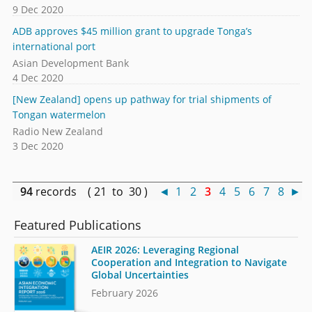
9 Dec 2020
ADB approves $45 million grant to upgrade Tonga’s
international port
Asian Development Bank
4 Dec 2020
[New Zealand] opens up pathway for trial shipments of
Tongan watermelon
Radio New Zealand
3 Dec 2020
94
records ( 21 to 30 )
◄
1
2
3
4
5
6
7
8
►
Featured Publications
AEIR 2026: Leveraging Regional
Cooperation and Integration to Navigate
Global Uncertainties
February 2026