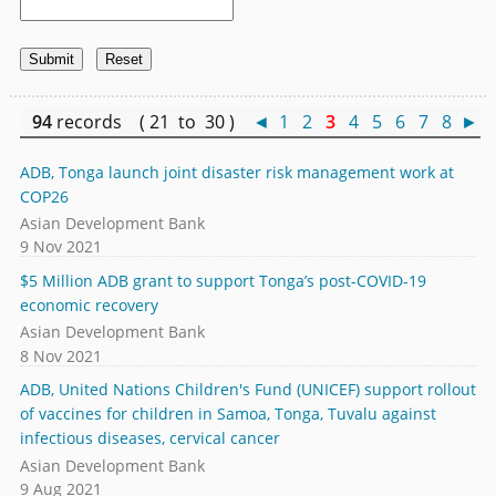
94
records ( 21 to 30 )
◄
1
2
3
4
5
6
7
8
►
ADB, Tonga launch joint disaster risk management work at
COP26
Asian Development Bank
9 Nov 2021
$5 Million ADB grant to support Tonga’s post-COVID-19
economic recovery
Asian Development Bank
8 Nov 2021
ADB, United Nations Children's Fund (UNICEF) support rollout
of vaccines for children in Samoa, Tonga, Tuvalu against
infectious diseases, cervical cancer
Asian Development Bank
9 Aug 2021