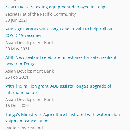
New COVID-19 testing equipment deployed in Tonga
Secretariat of the Pacific Community
30 Jun 2021
ADB signs grants with Tonga and Tuvalu to help roll out
COVID-19 vaccines
Asian Development Bank
20 May 2021
ADB, New Zealand celebrate milestones for safe, resilient
power in Tonga
Asian Development Bank
25 Feb 2021
With $45 million grant, ADB assists Tonga’s upgrade of
international port
Asian Development Bank
16 Dec 2020
Tonga's Ministry of Agriculture frustrated with watermelon
shipment cancellation
Radio New Zealand