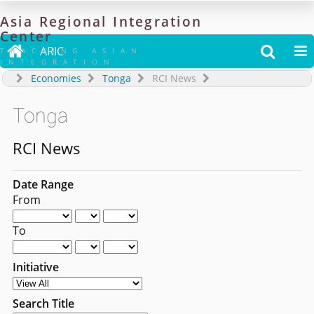
Asia
Regional
Integration
Center

ARIC


TRACKING ASIAN
INTEGRATION
Economies
Tonga
RCI News
Tonga
RCI News
Date Range
From
To
Initiative
Search Title