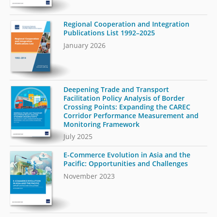
Regional Cooperation and Integration
Publications List 1992–2025
January 2026
Deepening Trade and Transport
Facilitation Policy Analysis of Border
Crossing Points: Expanding the CAREC
Corridor Performance Measurement and
Monitoring Framework
July 2025
E-Commerce Evolution in Asia and the
Pacific: Opportunities and Challenges
November 2023