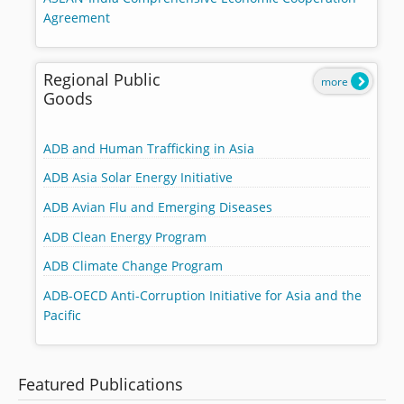
Agreement
Regional Public
more
Goods
ADB and Human Trafficking in Asia
ADB Asia Solar Energy Initiative
ADB Avian Flu and Emerging Diseases
ADB Clean Energy Program
ADB Climate Change Program
ADB-OECD Anti-Corruption Initiative for Asia and the
Pacific
Featured Publications