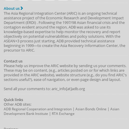
About us
The Asia Regional Integration Center (ARIC) is an ongoing technical
assistance project of the
Economic Research and Development Impact
Department
(
ERDI
)
. Following the 1997/98 Asian financial crisis and the
contagion evident around the region, ADB was asked to use its
knowledge-based expertise to help monitor the recovery and report
objectively on potential vulnerabilities and policy solutions. With the
ASEAN+3 process just starting, ADB provided technical assistance
beginning in 1999—to create the Asia Recovery Information Center, the
precursor to ARIC.
Contact us
Please help us improve the ARIC website by sending us your comments.
These may be on content, (e.g., articles posted on or for which links are
provided in the ARIC website), website structure (e.g., do you find ARIC's
sections useful?), ease of navigation, or even page design and layout.
Send all your comments to: aric_info[at]adb.org
Quick links
Other ADB sites:
|
|
ADB Regional Cooperation and Integration
Asian Bonds Online
Asian
|
Development Bank Institute
RTA Exchange
Regions: