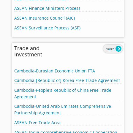
ASEAN Finance Ministers Process
ASEAN Insurance Council (AIC)
ASEAN Surveillance Process (ASP)
Trade and
more
Investment
Cambodia-Eurasian Economic Union FTA
Cambodia-[Republic of] Korea Free Trade Agreement
Cambodia-People's Republic of China Free Trade
Agreement
Cambodia-United Arab Emirates Comprehensive
Partnership Agreement
ASEAN Free Trade Area
ASEAN-India Comprehensive Economic Cooperation