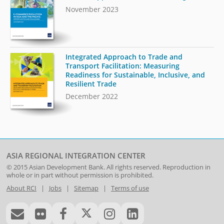
November 2023
Integrated Approach to Trade and
Transport Facilitation: Measuring
Readiness for Sustainable, Inclusive, and
Resilient Trade
December 2022
ASIA REGIONAL INTEGRATION CENTER
© 2015
Asian Development Bank
. All rights reserved. Reproduction in
whole or in part without permission is prohibited.
About RCI
|
Jobs
|
Sitemap
|
Terms of use