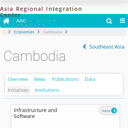
Asia
Regional
Integration
Center

ARIC


TRACKING ASIAN
INTEGRATION
Economies
Cambodia
Southeast Asia
Cambodia
Overview
News
Publications
Data
Initiatives
Institutions
Infrastructure and
more
Software