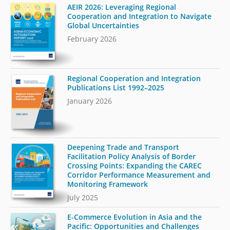
AEIR 2026: Leveraging Regional
Cooperation and Integration to Navigate
Global Uncertainties
February 2026
Regional Cooperation and Integration
Publications List 1992–2025
January 2026
Deepening Trade and Transport
Facilitation Policy Analysis of Border
Crossing Points: Expanding the CAREC
Corridor Performance Measurement and
Monitoring Framework
July 2025
E-Commerce Evolution in Asia and the
Pacific: Opportunities and Challenges