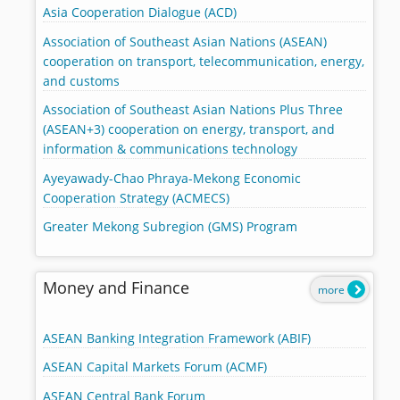
Asia Cooperation Dialogue (ACD)
Association of Southeast Asian Nations (ASEAN)
cooperation on transport, telecommunication, energy,
and customs
Association of Southeast Asian Nations Plus Three
(ASEAN+3) cooperation on energy, transport, and
information & communications technology
Ayeyawady-Chao Phraya-Mekong Economic
Cooperation Strategy (ACMECS)
Greater Mekong Subregion (GMS) Program
Money and Finance
more
ASEAN Banking Integration Framework (ABIF)
ASEAN Capital Markets Forum (ACMF)
ASEAN Central Bank Forum