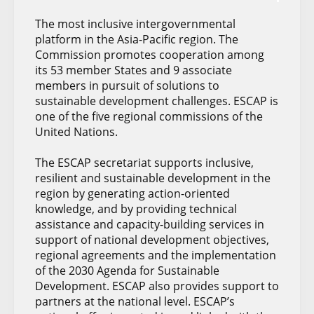
The most inclusive intergovernmental
platform in the Asia-Pacific region. The
Commission promotes cooperation among
its 53 member States and 9 associate
members in pursuit of solutions to
sustainable development challenges. ESCAP is
one of the five regional commissions of the
United Nations.
The ESCAP secretariat supports inclusive,
resilient and sustainable development in the
region by generating action-oriented
knowledge, and by providing technical
assistance and capacity-building services in
support of national development objectives,
regional agreements and the implementation
of the 2030 Agenda for Sustainable
Development. ESCAP also provides support to
partners at the national level. ESCAP’s