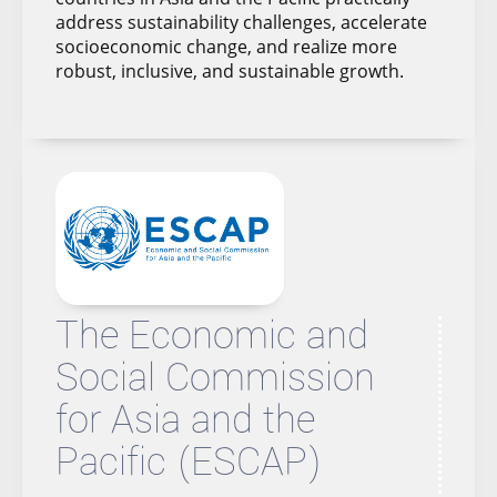
address sustainability challenges, accelerate
socioeconomic change, and realize more
robust, inclusive, and sustainable growth.
The Economic and
Social Commission
for Asia and the
Pacific (ESCAP)