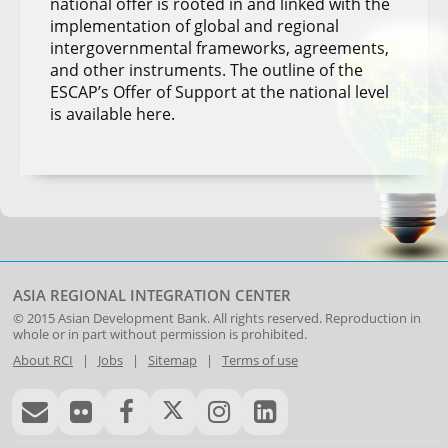
national offer is rooted in and linked with the
implementation of global and regional
intergovernmental frameworks, agreements,
and other instruments. The outline of the
ESCAP’s Offer of Support at the national level
is available here.
ASIA REGIONAL INTEGRATION CENTER
© 2015
Asian Development Bank
. All rights reserved. Reproduction in
whole or in part without permission is prohibited.
About RCI
|
Jobs
|
Sitemap
|
Terms of use