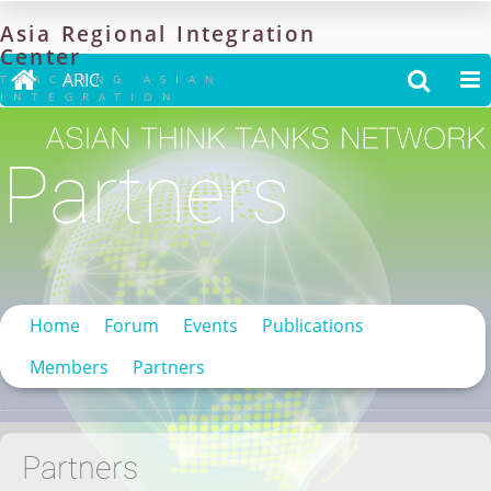
Asia
Regional
Integration
Center

ARIC


TRACKING ASIAN
INTEGRATION
Partners
Home
Forum
Events
Publications
Members
Partners
Partners