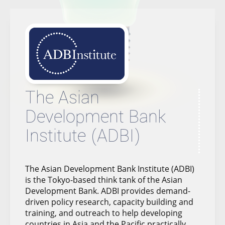
The Asian
Development Bank
Institute (ADBI)
The Asian Development Bank Institute (ADBI)
is the Tokyo-based think tank of the Asian
Development Bank. ADBI provides demand-
driven policy research, capacity building and
training, and outreach to help developing
countries in Asia and the Pacific practically