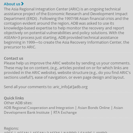
About us
The Asia Regional Integration Center (ARIC) is an ongoing technical
assistance project of the
Economic Research and Development Impact
Department
(
ERDI
)
. Following the 1997/98 Asian financial crisis and the
contagion evident around the region, ADB was asked to use its
knowledge-based expertise to help monitor the recovery and report
objectively on potential vulnerabilities and policy solutions. With the
ASEAN+3 process just starting, ADB provided technical assistance
beginning in 1999—to create the Asia Recovery Information Center, the
precursor to ARIC.
Contact us
Please help us improve the ARIC website by sending us your comments.
These may be on content, (e.g., articles posted on or for which links are
provided in the ARIC website), website structure (e.g., do you find ARIC's
sections useful?), ease of navigation, or even page design and layout.
Send all your comments to: aric_info[at]adb.org
Quick links
Other ADB sites:
|
|
ADB Regional Cooperation and Integration
Asian Bonds Online
Asian
|
Development Bank Institute
RTA Exchange
Regions: