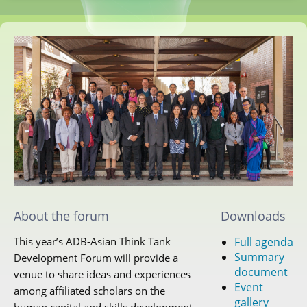
About the forum
Downloads
Full agenda
This year’s ADB-Asian Think Tank
Summary
Development Forum will provide a
document
venue to share ideas and experiences
Event
among affiliated scholars on the
gallery