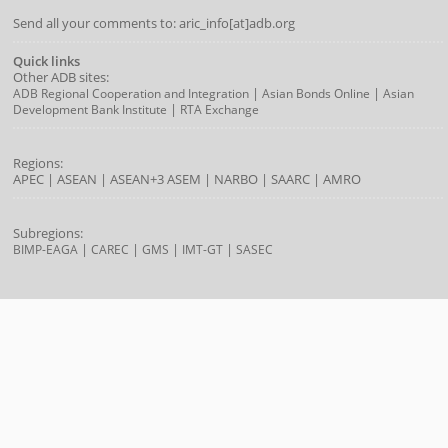
Send all your comments to: aric_info[at]adb.org
Quick links
Other ADB sites:
|
|
ADB Regional Cooperation and Integration
Asian Bonds Online
Asian
|
Development Bank Institute
RTA Exchange
Regions:
APEC
|
ASEAN
|
ASEAN+3
ASEM
|
NARBO
|
SAARC
|
AMRO
Subregions:
|
|
|
|
BIMP-EAGA
CAREC
GMS
IMT-GT
SASEC