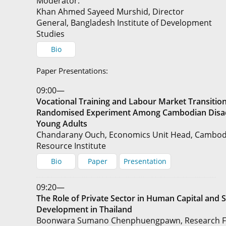
Moderator:
Khan Ahmed Sayeed Murshid, Director
General, Bangladesh Institute of Development
Studies
Bio
Paper Presentations:
09:00—
Vocational Training and Labour Market Transition
Randomised Experiment Among Cambodian Disa
Young Adults
Chandarany Ouch, Economics Unit Head, Cambo
Resource Institute
Bio
Paper
Presentation
09:20—
The Role of Private Sector in Human Capital and Sk
Development in Thailand
Boonwara Sumano Chenphuengpawn, Research Fe