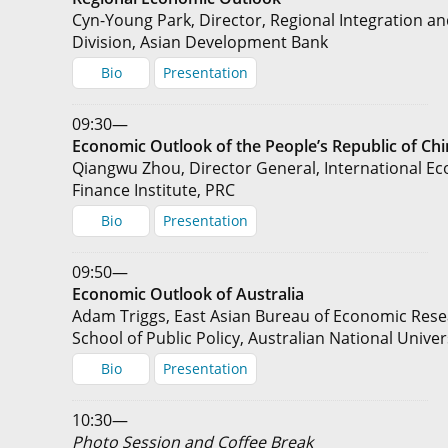
Cyn-Young Park, Director, Regional Integration a
Division, Asian Development Bank
Bio
Presentation
09:30—
Economic Outlook of the People’s Republic of Ch
Qiangwu Zhou, Director General, International E
Finance Institute, PRC
Bio
Presentation
09:50—
Economic Outlook of Australia
Adam Triggs, East Asian Bureau of Economic Rese
School of Public Policy, Australian National Univer
Bio
Presentation
10:30—
Photo Session and Coffee Break