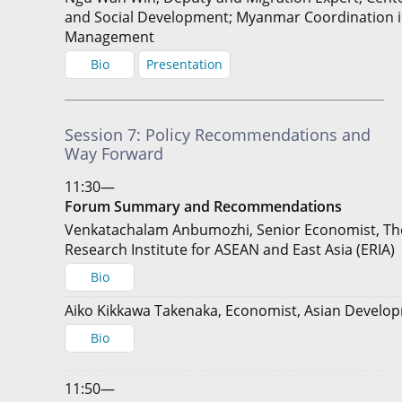
and Social Development; Myanmar Coordination i
Management
Bio
Presentation
Session 7: Policy Recommendations and
Way Forward
11:30—
Forum Summary and Recommendations
Venkatachalam Anbumozhi, Senior Economist, T
Research Institute for ASEAN and East Asia (ERIA)
Bio
Aiko Kikkawa Takenaka, Economist, Asian Develo
Bio
11:50—