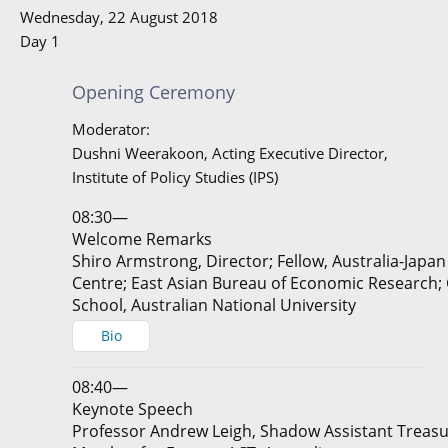
Wednesday, 22 August 2018
Day 1
Opening Ceremony
Moderator:
Dushni Weerakoon, Acting Executive Director,
Institute of Policy Studies (IPS)
08:30—
Welcome Remarks
Shiro Armstrong, Director; Fellow, Australia-Japa
Centre; East Asian Bureau of Economic Research;
School, Australian National University
Bio
08:40—
Keynote Speech
Professor Andrew Leigh, Shadow Assistant Treasu