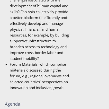
challenges associated with the
development of human capital and
skills? Can Asia collectively provide
a better platform to efficiently and
effectively develop and manage
physical, financial, and human
resources, for example, by building
supportive infrastructure to
broaden access to technology and
improve cross-border labor and
student mobility?
Forum Materials, which comprise
materials discussed during the
forum, e.g., regional overviews and
selected countries’ perspectives on
innovation and inclusive growth.
Agenda