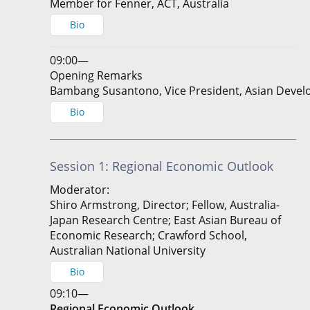
Member for Fenner, ACT, Australia
Bio
09:00—
Opening Remarks
Bambang Susantono, Vice President, Asian Deve
Bio
Session 1: Regional Economic Outlook
Moderator:
Shiro Armstrong, Director; Fellow, Australia-
Japan Research Centre; East Asian Bureau of
Economic Research; Crawford School,
Australian National University
Bio
09:10—
Regional Economic Outlook