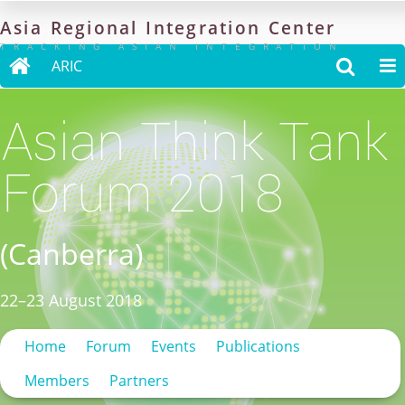
Asia
Regional
Integration
Center
TRACKING ASIAN INTEGRATION

ARIC


Asian Think Tank
Forum 2018
(Canberra)
22–23 August 2018
Home
Forum
Events
Publications
Members
Partners