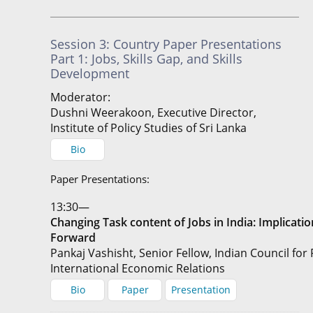
Session 3: Country Paper Presentations
Part 1: Jobs, Skills Gap, and Skills
Development
Moderator:
Dushni Weerakoon, Executive Director,
Institute of Policy Studies of Sri Lanka
Bio
Paper Presentations:
13:30—
Changing Task content of Jobs in India: Implicat
Forward
Pankaj Vashisht, Senior Fellow, Indian Council for
International Economic Relations
Bio
Paper
Presentation