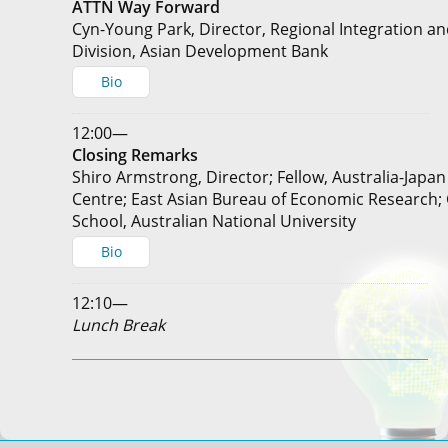
ATTN Way Forward
Cyn-Young Park, Director, Regional Integration a
Division, Asian Development Bank
Bio
12:00—
Closing Remarks
Shiro Armstrong, Director; Fellow, Australia-Japa
Centre; East Asian Bureau of Economic Research;
School, Australian National University
Bio
12:10—
Lunch Break