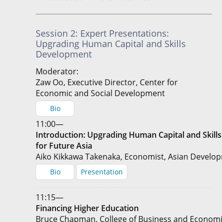
Session 2: Expert Presentations:
Upgrading Human Capital and Skills
Development
Moderator:
Zaw Oo, Executive Director, Center for
Economic and Social Development
Bio
11:00—
Introduction: Upgrading Human Capital and Skil
for Future Asia
Aiko Kikkawa Takenaka, Economist, Asian Develo
Bio
Presentation
11:15—
Financing Higher Education
Bruce Chapman, College of Business and Economic