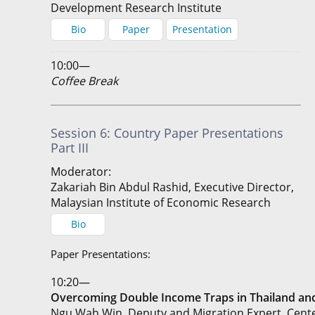
Development Research Institute
Bio
Paper
Presentation
10:00—
Coffee Break
Session 6: Country Paper Presentations
Part III
Moderator:
Zakariah Bin Abdul Rashid, Executive Director,
Malaysian Institute of Economic Research
Bio
Paper Presentations:
10:20—
Overcoming Double Income Traps in Thailand a
Ngu Wah Win, Deputy and Migration Expert, Cent