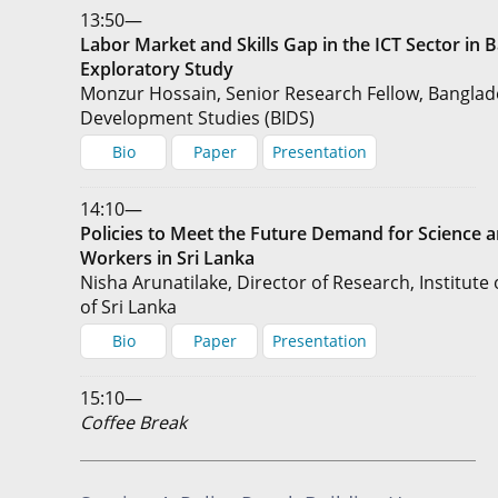
13:50—
Labor Market and Skills Gap in the ICT Sector in 
Exploratory Study
Monzur Hossain, Senior Research Fellow, Banglade
Development Studies (BIDS)
Bio
Paper
Presentation
14:10—
Policies to Meet the Future Demand for Science 
Workers in Sri Lanka
Nisha Arunatilake, Director of Research, Institute 
of Sri Lanka
Bio
Paper
Presentation
15:10—
Coffee Break