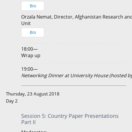
Bio
Orzala Nemat, Director, Afghanistan Research and
Unit
Bio
18:00—
Wrap up
19:00—
Networking Dinner at University House (hosted b
Thursday, 23 August 2018
Day 2
Session 5: Country Paper Presentations
Part II