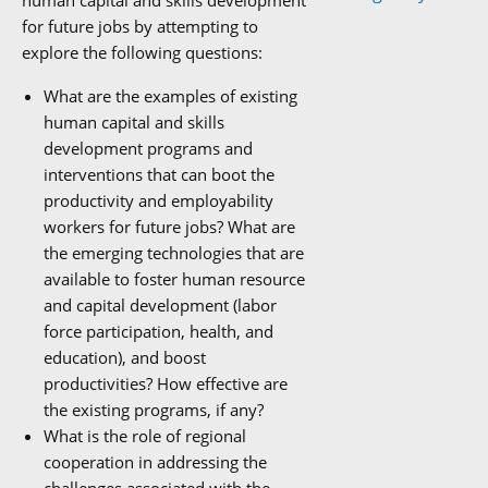
human capital and skills development
for future jobs by attempting to
explore the following questions:
What are the examples of existing
human capital and skills
development programs and
interventions that can boot the
productivity and employability
workers for future jobs? What are
the emerging technologies that are
available to foster human resource
and capital development (labor
force participation, health, and
education), and boost
productivities? How effective are
the existing programs, if any?
What is the role of regional
cooperation in addressing the