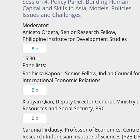
Session 4: Policy Panel: Building Human
Capital and Skills in Asia, Models, Policies,
Issues and Challenges
Moderator:
Aniceto Orbeta, Senior Research Fellow,
Philippine Institute for Development Studies
Bio
15:30—
Panellists:
Radhicka Kapoor, Senior Fellow, Indian Council fo
International Economic Relations
Bio
Xiaoyan Qian, Deputy Director General, Ministry
Resources and Social Security, PRC
Bio
Carunia Firdausy, Professor of Economics, Centre
Research-Indonesian Institute of Sciences (P2E-LIP