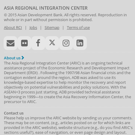
ASIA REGIONAL INTEGRATION CENTER
© 2015
Asian Development Bank
. All rights reserved. Reproduction in
whole or in part without permission is prohibited.
About RCI
|
Jobs
|
Sitemap
|
Terms of use
About us
The Asia Regional Integration Center (ARIC) is an ongoing technical
assistance project of the
Economic Research and Development Impact
Department
(
ERDI
)
. Following the 1997/98 Asian financial crisis and the
contagion evident around the region, ADB was asked to use its
knowledge-based expertise to help monitor the recovery and report
objectively on potential vulnerabilities and policy solutions. With the
ASEAN+3 process just starting, ADB provided technical assistance
beginning in 1999—to create the Asia Recovery Information Center, the
precursor to ARIC.
Contact us
Please help us improve the ARIC website by sending us your comments.
These may be on content, (e.g., articles posted on or for which links are
provided in the ARIC website), website structure (e.g., do you find ARIC's
sections useful?), ease of navigation, or even page design and layout.