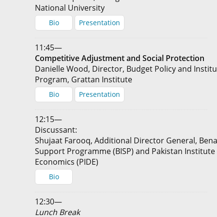
National University
Bio
Presentation
11:45—
Competitive Adjustment and Social Protection
Danielle Wood, Director, Budget Policy and Instit
Program, Grattan Institute
Bio
Presentation
12:15—
Discussant:
Shujaat Farooq, Additional Director General, Ben
Support Programme (BISP) and Pakistan Institut
Economics (PIDE)
Bio
12:30—
Lunch Break